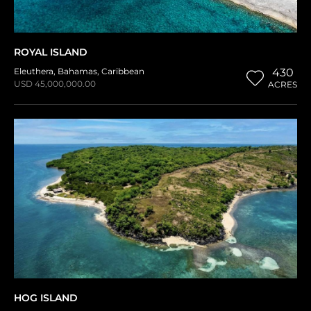
ROYAL ISLAND
Eleuthera
,
Bahamas
,
Caribbean
430
USD 45,000,000.00
ACRES
HOG ISLAND