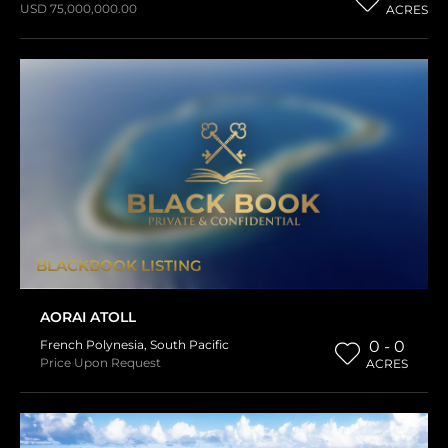
USD 75,000,000.00
ACRES
BLACKBOOK LISTING
AORAI ATOLL
French Polynesia
,
South Pacific
0 - 0
Price Upon Request
ACRES