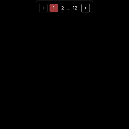
1
2
12
...
THE HISTORICAL VAULT