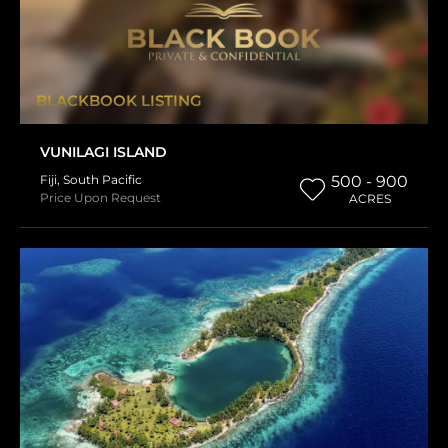
BLACKBOOK LISTING
VUNILAGI ISLAND
Fiji
,
South Pacific
500 - 900
Price Upon Request
ACRES