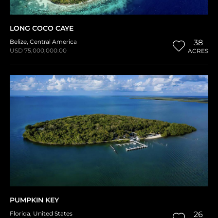
LONG COCO CAYE
Belize
,
Central America
38
USD 75,000,000.00
ACRES
PUMPKIN KEY
Florida
,
United States
26