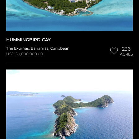
HUMMINGBIRD CAY
The Exumas
,
Bahamas
,
Caribbean
236
USD 50,000,000.00
ACRES