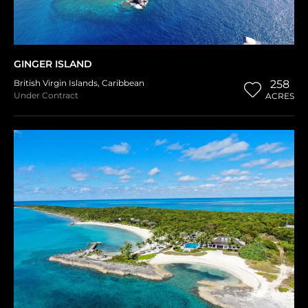
GINGER ISLAND
British Virgin Islands
,
Caribbean
258
Under Contract
ACRES