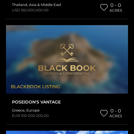
Thailand
,
Asia & Middle East
0 - 0
USD 160,000,000.00
ACRES
BLACKBOOK LISTING
POSEIDON'S VANTAGE
Greece
,
Europe
0 - 0
EUR 100 000 000,00
ACRES