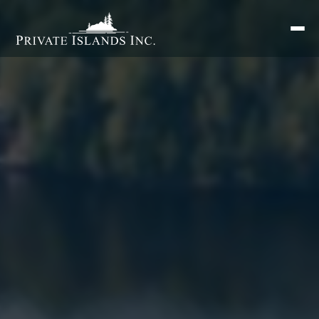
Search
for