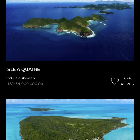
ISLE A QUATRE
SVG
,
Caribbean
376
USD 54,000,000.00
ACRES