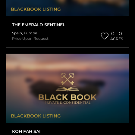
BLACKBOOK LISTING
THE EMERALD SENTINEL
Spain
,
Europe
0 - 0
Price Upon Request
ACRES
BLACKBOOK LISTING
KOH FAH SAI