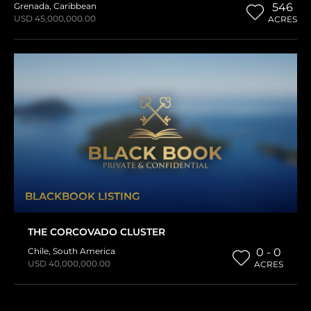
Grenada
,
Caribbean
546
USD 45,000,000.00
ACRES
BLACKBOOK LISTING
THE CORCOVADO CLUSTER
Chile
,
South America
0 - 0
USD 40,000,000.00
ACRES