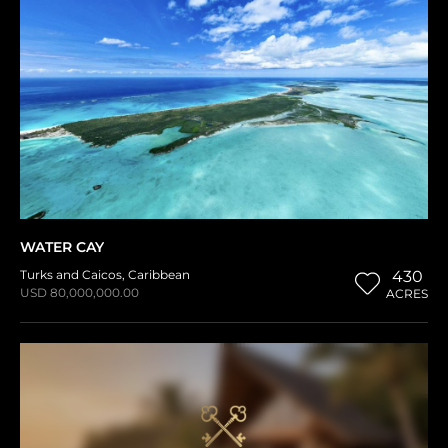
WATER CAY
Turks and Caicos
,
Caribbean
430
USD 80,000,000.00
ACRES