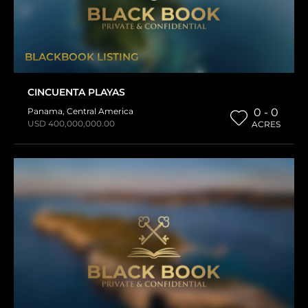
BLACKBOOK LISTING
CINCUENTA PLAYAS
Panama
,
Central America
0 - 0
USD 400,000,000.00
ACRES