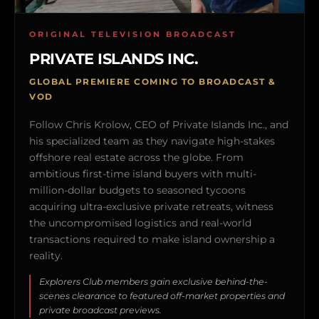
ORIGINAL TELEVISION BROADCAST
PRIVATE ISLANDS INC.
GLOBAL PREMIERE COMING TO BROADCAST &
VOD
Follow Chris Krolow, CEO of Private Islands Inc., and
his specialized team as they navigate high-stakes
offshore real estate across the globe. From
ambitious first-time island buyers with multi-
million-dollar budgets to seasoned tycoons
acquiring ultra-exclusive private retreats, witness
the uncompromised logistics and real-world
transactions required to make island ownership a
reality.
Explorers Club members gain exclusive behind-the-
scenes clearance to featured off-market properties and
private broadcast previews.