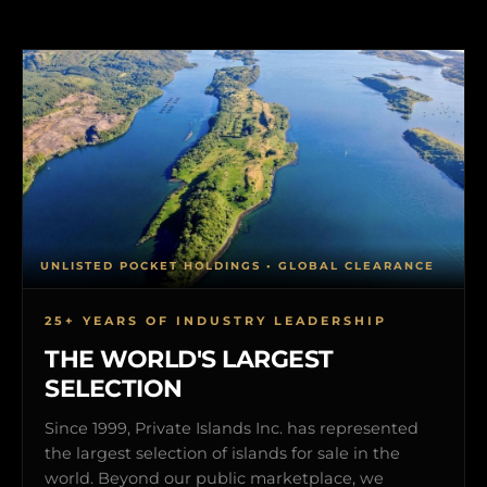
UNLISTED POCKET HOLDINGS • GLOBAL CLEARANCE
25+ YEARS OF INDUSTRY LEADERSHIP
THE WORLD'S LARGEST
SELECTION
Since 1999, Private Islands Inc. has represented
the largest selection of islands for sale in the
world. Beyond our public marketplace, we