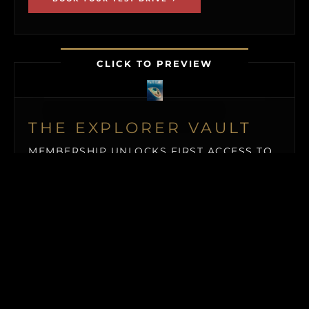
CLICK TO PREVIEW
THE EXPLORER VAULT
MEMBERSHIP UNLOCKS FIRST ACCESS TO
NEW ISLAND LISTINGS, PRECISE GPS MAP
LOCATIONS, OFF-MARKET BLACK BOOK
ISLANDS, THE MAILED PRINT EDITION (US
& CANADA), ALONGSIDE INSTANT
DOWNLOADS OF OUR BUYER’S GUIDE
AND ISLAND BUYING MASTERCLASS.
$19.50
/ MONTH (BILLED QUARTERLY)