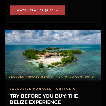
WATCH TRAILER (4:30) →
GLADDEN PRIVATE ISLAND • FEATURED COMPOUND
EXCLUSIVE MANAGED PORTFOLIO
TRY BEFORE YOU BUY: THE
BELIZE EXPERIENCE