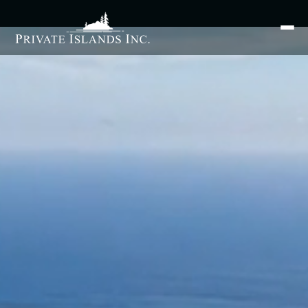
Search
for