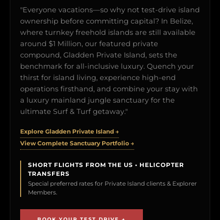
"Everyone vacations—so why not test-drive island
ownership before committing capital? In Belize,
where turnkey freehold islands are still available
around $1 Million, our featured private
compound, Gladden Private Island, sets the
benchmark for all-inclusive luxury. Quench your
thirst for island living, experience high-end
operations firsthand, and combine your stay with
a luxury mainland jungle sanctuary for the
ultimate Surf & Turf getaway."
Explore Gladden Private Island →
View Complete Sanctuary Portfolio →
SHORT FLIGHTS FROM THE US • HELICOPTER
TRANSFERS
Special preferred rates for Private Island clients & Explorer
Members.
BOOK YOUR TEST DRIVE →