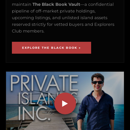
maintain
The Black Book Vault
—a confidential
pipeline of off-market private holdings,
upcoming listings, and unlisted island assets
reserved strictly for vetted buyers and Explorers
Club members.
EXPLORE THE BLACK BOOK →