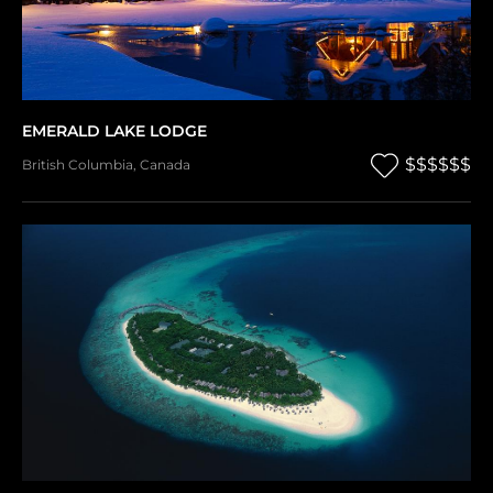
EMERALD LAKE LODGE
$$$$$$
British Columbia
,
Canada