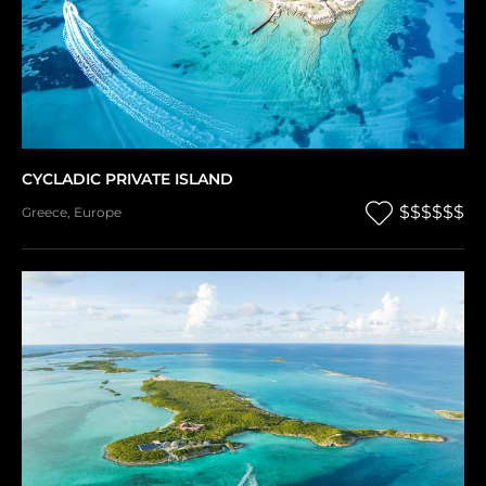
CYCLADIC PRIVATE ISLAND
$$$$$$
Greece
,
Europe