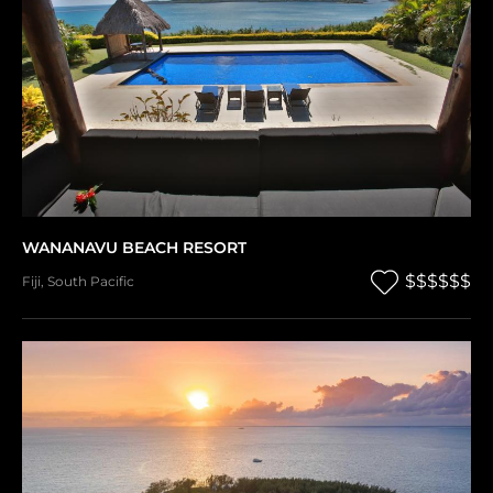
WANANAVU BEACH RESORT
$$$$$$
Fiji
,
South Pacific