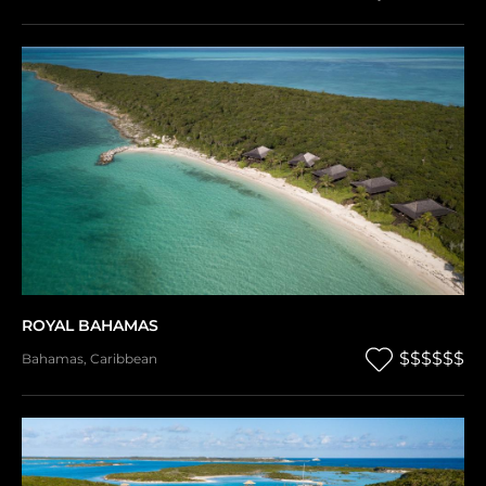
ROYAL BAHAMAS
$$$$$$
Bahamas
,
Caribbean