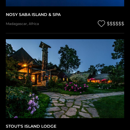
NOSY SABA ISLAND & SPA
$$$$$$
Madagascar
,
Africa
STOUT'S ISLAND LODGE