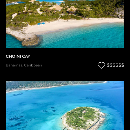
CHOINI CAY
$$$$$$
Bahamas
,
Caribbean