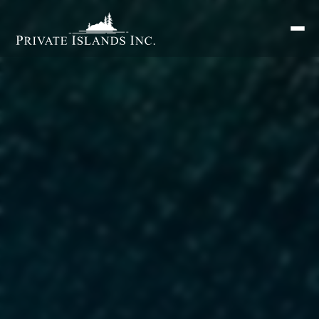
Search
for