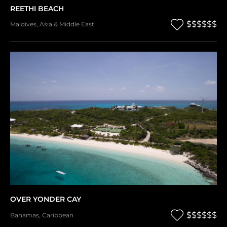
REETHI BEACH
$$$$$$
Maldives
,
Asia & Middle East
OVER YONDER CAY
$$$$$$
Bahamas
,
Caribbean