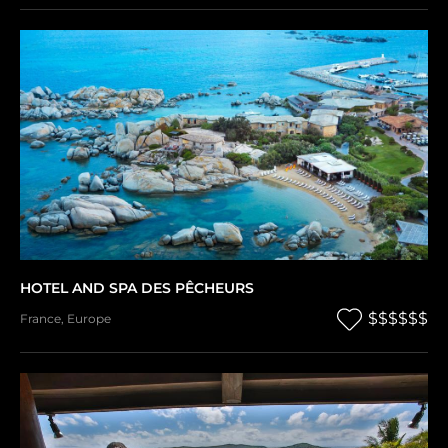
HOTEL AND SPA DES PÊCHEURS
$$$$$$
France
,
Europe