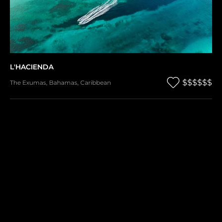
L'HACIENDA
$$$$$$
The Exumas
,
Bahamas
,
Caribbean