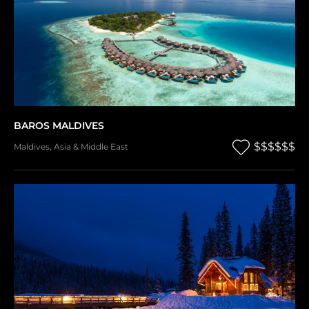
BAROS MALDIVES
$$$$$$
Maldives
,
Asia & Middle East