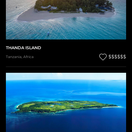
THANDA ISLAND
$$$$$$
Tanzania
,
Africa