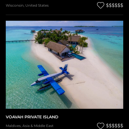
$$$$$$
Wisconsin
,
United States
VOAVAH PRIVATE ISLAND
$$$$$$
Maldives
,
Asia & Middle East