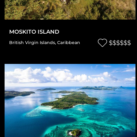
MOSKITO ISLAND
$$$$$$
British Virgin Islands
,
Caribbean