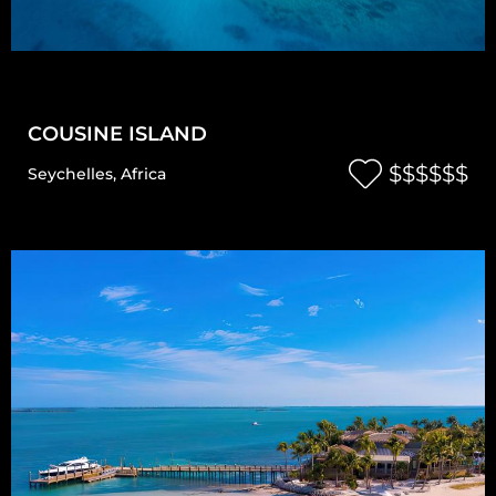
COUSINE ISLAND
$$$$$$
Seychelles
,
Africa