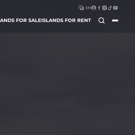
EN
Search
LANDS FOR SALE
ISLANDS FOR RENT
for