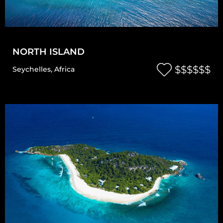
NORTH ISLAND
$$$$$$
Seychelles
,
Africa