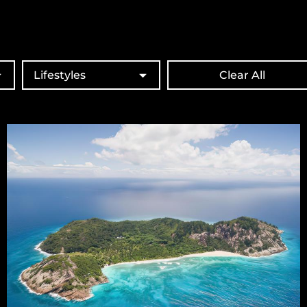
Lifestyles
Clear All