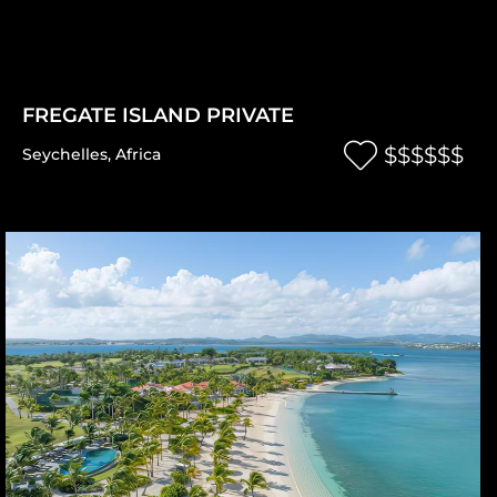
FREGATE ISLAND PRIVATE
$$$$$$
Seychelles
,
Africa