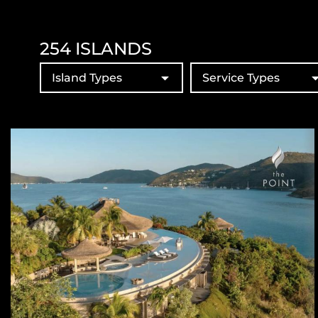
254
ISLANDS
Island Types
Service Types