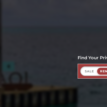
Find Your Pri
SALE
RE