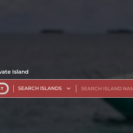
vate Island
SEARCH ISLANDS
NT