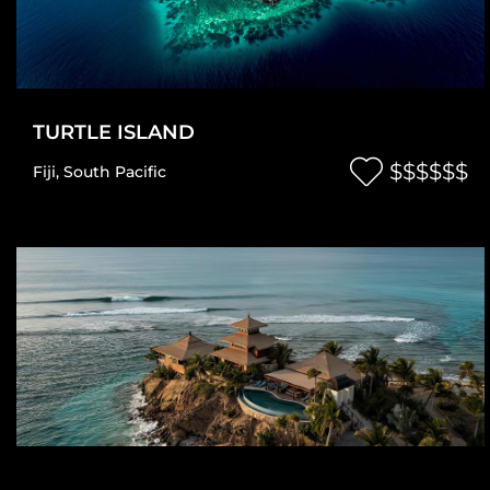
TURTLE ISLAND
$$$$$$
Fiji
,
South Pacific