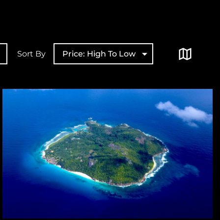
Sort By
Price: High To Low