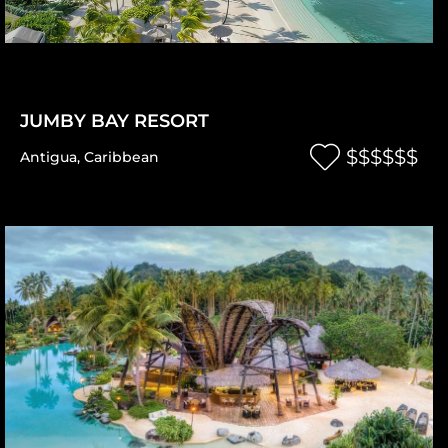
JUMBY BAY RESORT
$$$$$$
Antigua
,
Caribbean