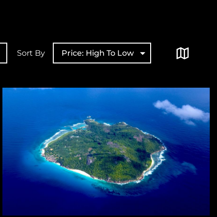
Sort By
Price: High To Low