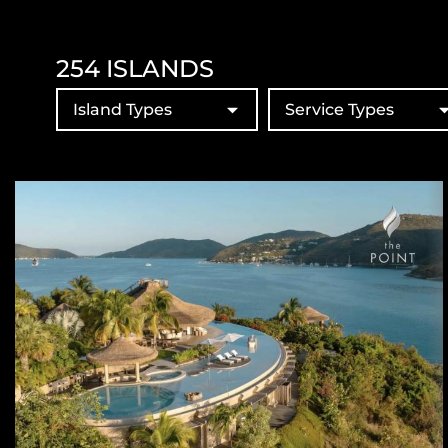
254
ISLANDS
Island Types
Service Types