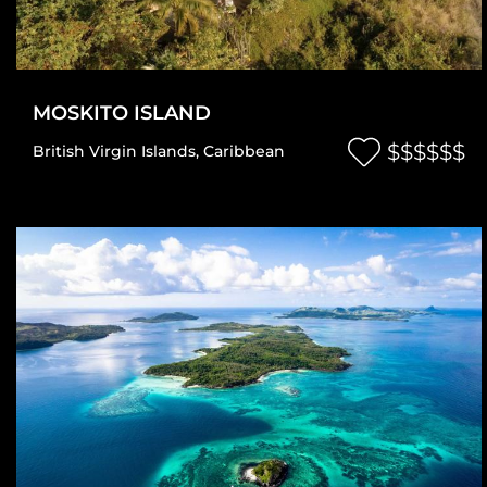
MOSKITO ISLAND
$$$$$$
British Virgin Islands
,
Caribbean