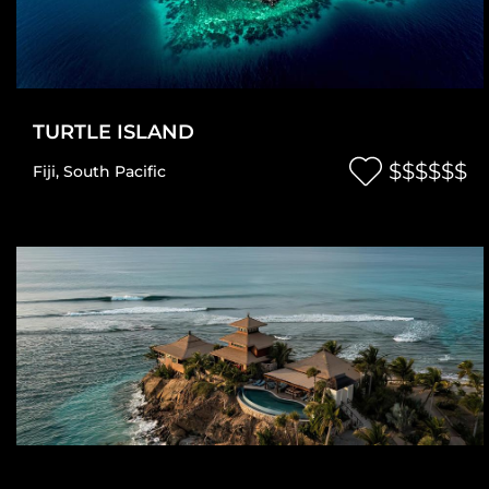
TURTLE ISLAND
$$$$$$
Fiji
,
South Pacific