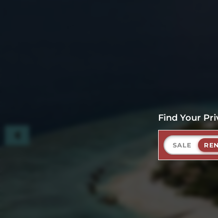
Find Your Pri
SALE
RE