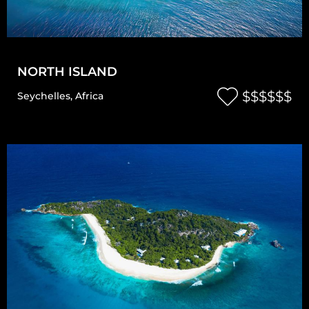
NORTH ISLAND
$$$$$$
Seychelles
,
Africa