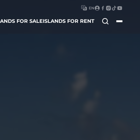
EN
Search
LANDS FOR SALE
ISLANDS FOR RENT
for