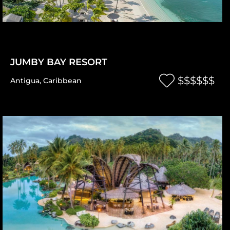
JUMBY BAY RESORT
$$$$$$
Antigua
,
Caribbean