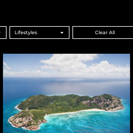
Lifestyles
Clear All