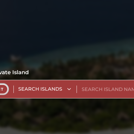
vate Island
SEARCH ISLANDS
NT