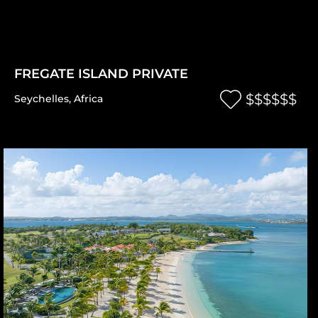
FREGATE ISLAND PRIVATE
$$$$$$
Seychelles
,
Africa