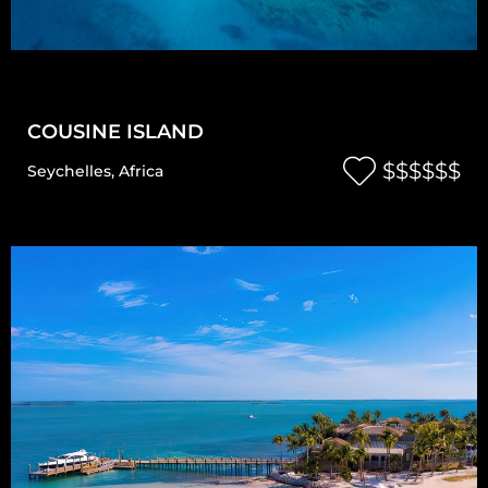
COUSINE ISLAND
$$$$$$
Seychelles
,
Africa