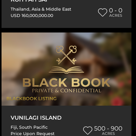
Thailand
,
Asia & Middle East
0 - 0
USD 160,000,000.00
ACRES
BLACKBOOK LISTING
VUNILAGI ISLAND
Fiji
,
South Pacific
500 - 900
Price Upon Request
ACRES