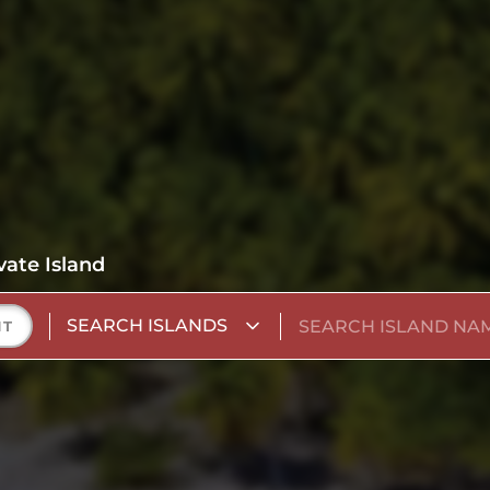
vate Island
SEARCH ISLANDS
NT