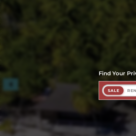
Find Your Pri
SALE
RE