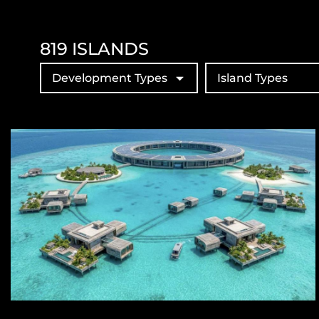
819
ISLANDS
Development Types
Island Types