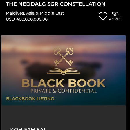
THE NEDDALG SGR CONSTELLATION
Maldives
,
Asia & Middle East
50
USD 400,000,000.00
ACRES
BLACKBOOK LISTING
KOH FAH SAI