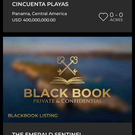
CINCUENTA PLAYAS
Panama
,
Central America
0 - 0
USD 400,000,000.00
ACRES
BLACKBOOK LISTING
THE EMERALD SENTINEL