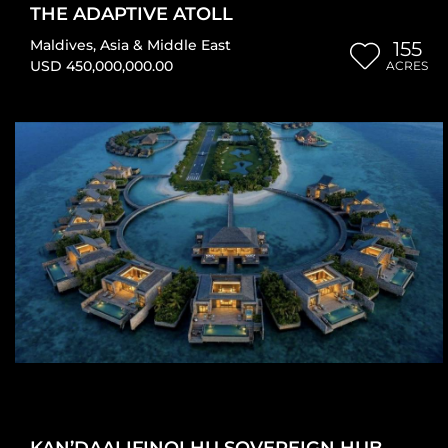
THE ADAPTIVE ATOLL
Maldives
,
Asia & Middle East
155
USD 450,000,000.00
ACRES
KAN’DAALIFINOLHU SOVEREIGN HUB