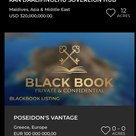
Maldives
,
Asia & Middle East
12
USD 320,000,000.00
ACRES
BLACKBOOK LISTING
POSEIDON'S VANTAGE
Greece
,
Europe
0 - 0
EUR 100 000 000,00
ACRES