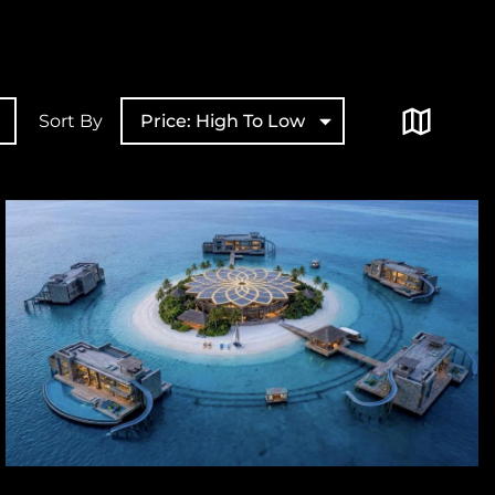
Sort By
Price: High To Low