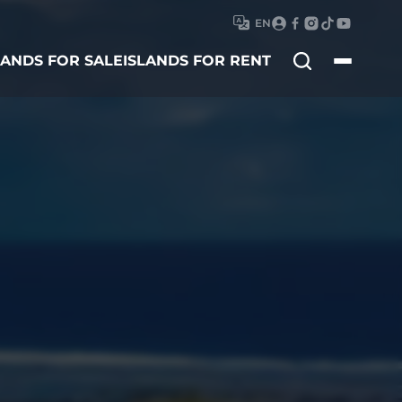
EN
Search
LANDS FOR SALE
ISLANDS FOR RENT
for