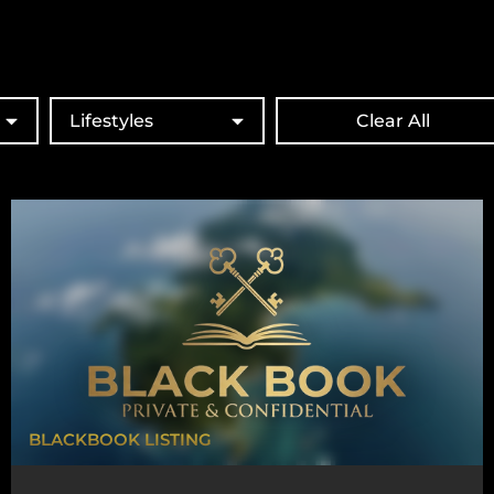
Lifestyles
Clear All
BLACKBOOK LISTING