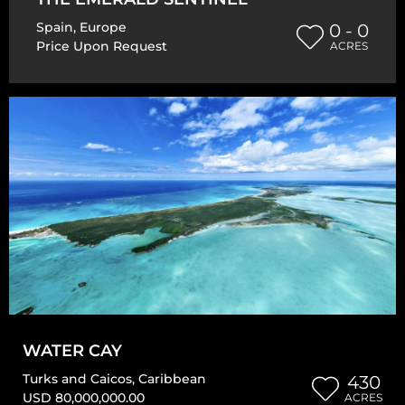
Spain
,
Europe
0 - 0
Price Upon Request
ACRES
WATER CAY
Turks and Caicos
,
Caribbean
430
USD 80,000,000.00
ACRES