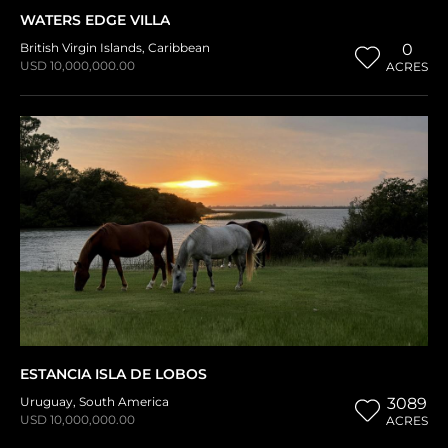
WATERS EDGE VILLA
British Virgin Islands
,
Caribbean
0
USD 10,000,000.00
ACRES
ESTANCIA ISLA DE LOBOS
Uruguay
,
South America
3089
USD 10,000,000.00
ACRES