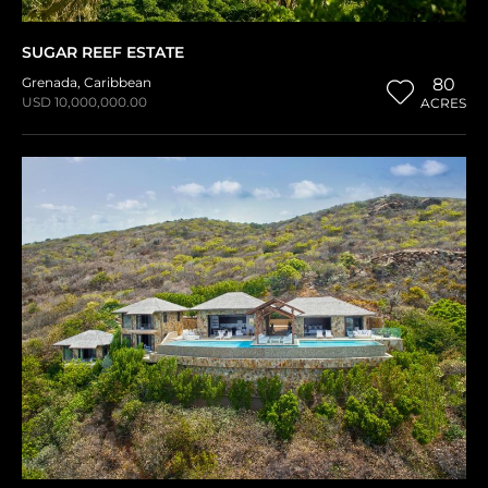
SUGAR REEF ESTATE
Grenada
,
Caribbean
80
USD 10,000,000.00
ACRES