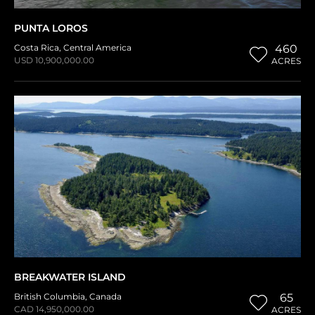
PUNTA LOROS
Costa Rica
,
Central America
460
USD 10,900,000.00
ACRES
BREAKWATER ISLAND
British Columbia
,
Canada
65
CAD 14,950,000.00
ACRES