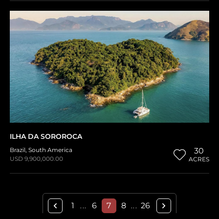
ILHA DA SOROROCA
Brazil
,
South America
30
USD 9,900,000.00
ACRES
1
6
7
8
26
...
...