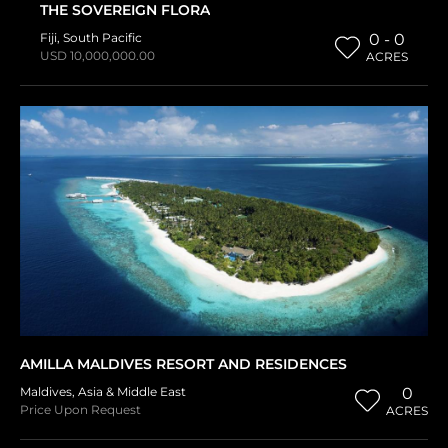
THE SOVEREIGN FLORA
Fiji
,
South Pacific
0 - 0
USD 10,000,000.00
ACRES
AMILLA MALDIVES RESORT AND RESIDENCES
Maldives
,
Asia & Middle East
0
Price Upon Request
ACRES