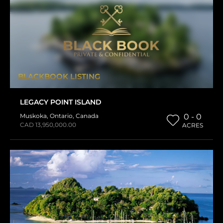
BLACKBOOK LISTING
LEGACY POINT ISLAND
Muskoka
,
Ontario
,
Canada
0 - 0
CAD 13,950,000.00
ACRES