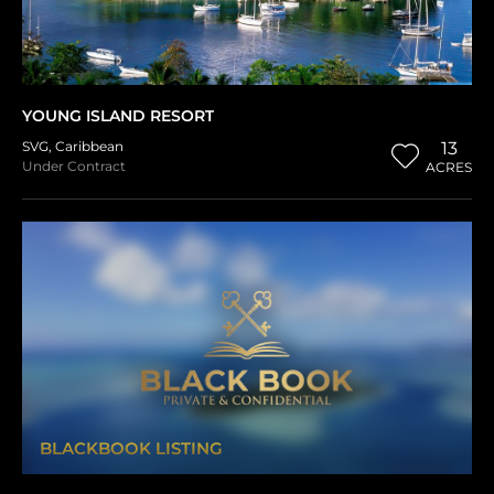
YOUNG ISLAND RESORT
SVG
,
Caribbean
13
Under Contract
ACRES
BLACKBOOK LISTING