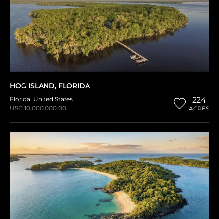
HOG ISLAND, FLORIDA
Florida
,
United States
224
USD 10,000,000.00
ACRES