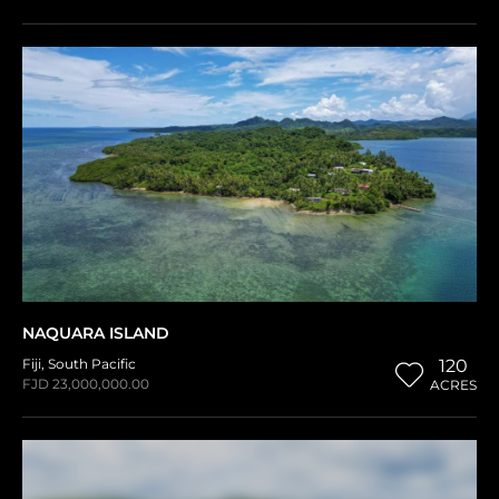
NAQUARA ISLAND
Fiji
,
South Pacific
120
FJD 23,000,000.00
ACRES