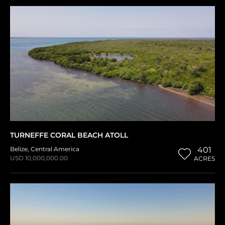
TURNEFFE CORAL BEACH ATOLL
Belize
,
Central America
401
USD 10,000,000.00
ACRES