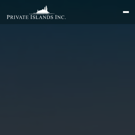
Search
for