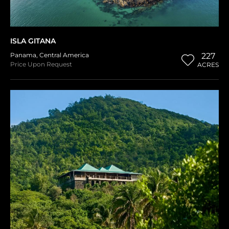
ISLA GITANA
Panama
,
Central America
227
Price Upon Request
ACRES