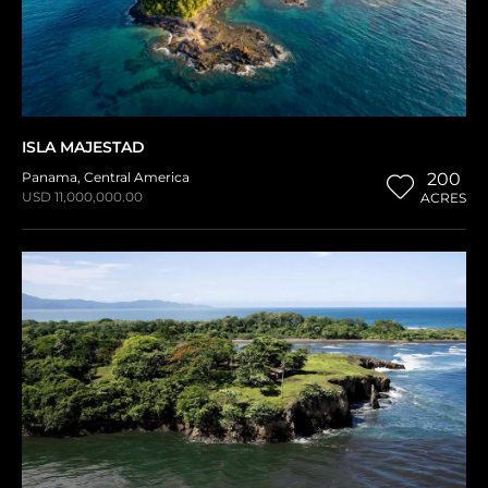
ISLA MAJESTAD
Panama
,
Central America
200
USD 11,000,000.00
ACRES