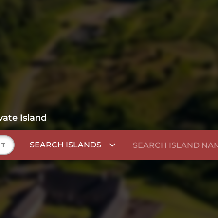
vate Island
SEARCH ISLANDS
NT