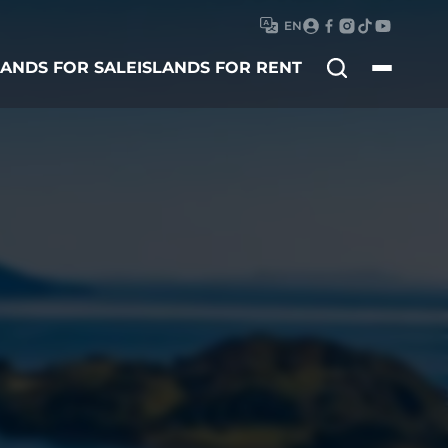
EN
Search
LANDS FOR SALE
ISLANDS FOR RENT
for