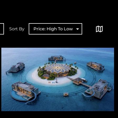
Sort By
Price: High To Low