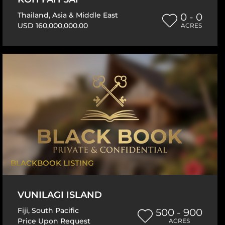
Thailand
,
Asia & Middle East
0 - 0
USD 160,000,000.00
ACRES
BLACKBOOK LISTING
VUNILAGI ISLAND
Fiji
,
South Pacific
500 - 900
Price Upon Request
ACRES