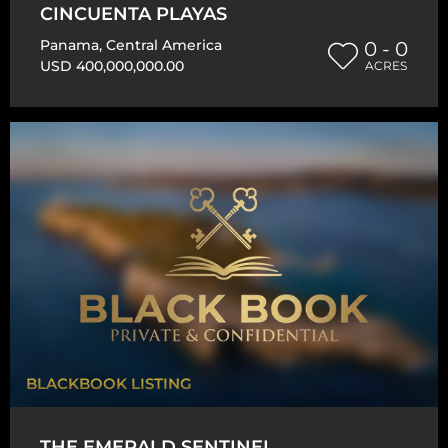
CINCUENTA PLAYAS
Panama
,
Central America
0 - 0
USD 400,000,000.00
ACRES
BLACKBOOK LISTING
THE EMERALD SENTINEL