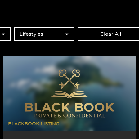
Lifestyles
Clear All
BLACKBOOK LISTING