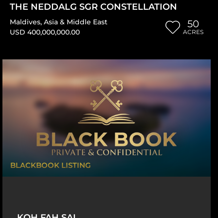
THE NEDDALG SGR CONSTELLATION
Maldives
,
Asia & Middle East
50
USD 400,000,000.00
ACRES
BLACKBOOK LISTING
KOH FAH SAI