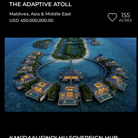
THE ADAPTIVE ATOLL
Maldives
,
Asia & Middle East
155
USD 450,000,000.00
ACRES
KAN’DAALIFINOLHU SOVEREIGN HUB