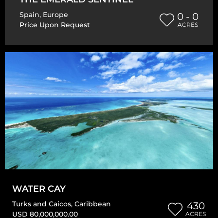
Spain
,
Europe
0 - 0
Price Upon Request
ACRES
WATER CAY
Turks and Caicos
,
Caribbean
430
USD 80,000,000.00
ACRES