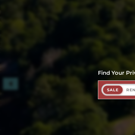
Find Your Pri
SALE
RE