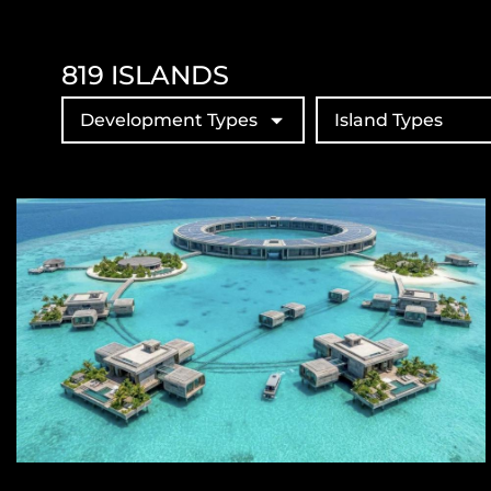
819
ISLANDS
Development Types
Island Types