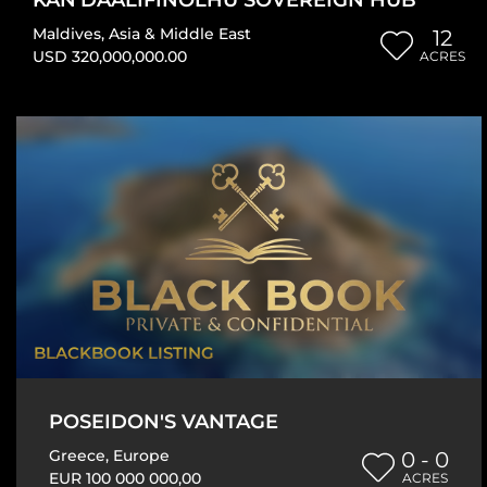
Maldives
,
Asia & Middle East
12
USD 320,000,000.00
ACRES
BLACKBOOK LISTING
POSEIDON'S VANTAGE
Greece
,
Europe
0 - 0
EUR 100 000 000,00
ACRES