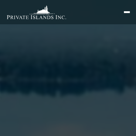
Search
for