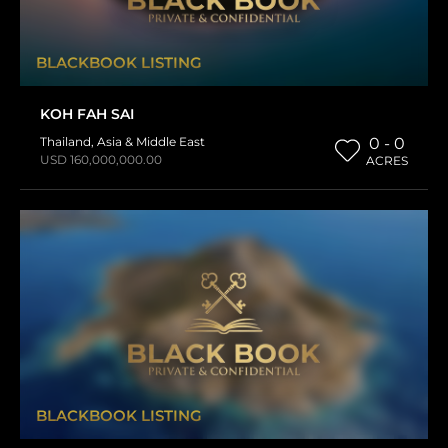
BLACKBOOK LISTING
KOH FAH SAI
Thailand
,
Asia & Middle East
0 - 0
USD 160,000,000.00
ACRES
BLACKBOOK LISTING