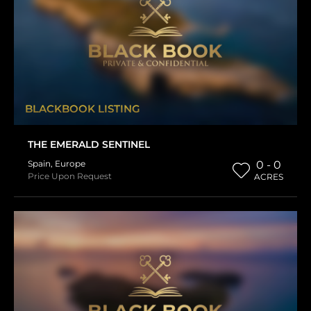
BLACKBOOK LISTING
THE EMERALD SENTINEL
Spain
,
Europe
0 - 0
Price Upon Request
ACRES