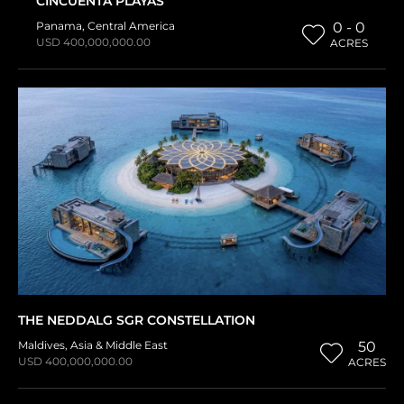
CINCUENTA PLAYAS
Panama
,
Central America
0 - 0
USD 400,000,000.00
ACRES
THE NEDDALG SGR CONSTELLATION
Maldives
,
Asia & Middle East
50
USD 400,000,000.00
ACRES