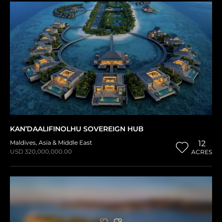
KAN’DAALIFINOLHU SOVEREIGN HUB
Maldives
,
Asia & Middle East
12
USD 320,000,000.00
ACRES