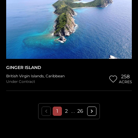
GINGER ISLAND
British Virgin Islands
,
Caribbean
258
Under Contract
ACRES
1
2
26
...