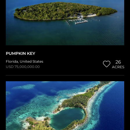
PUMPKIN KEY
Florida
,
United States
26
USD 75,000,000.00
ACRES