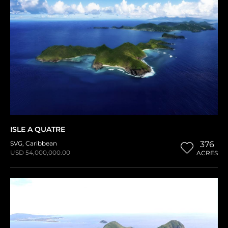
ISLE A QUATRE
SVG
,
Caribbean
376
USD 54,000,000.00
ACRES