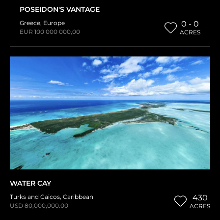
POSEIDON'S VANTAGE
Greece
,
Europe
0 - 0
EUR 100 000 000,00
ACRES
WATER CAY
Turks and Caicos
,
Caribbean
430
USD 80,000,000.00
ACRES