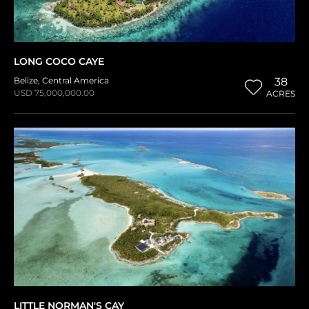
LONG COCO CAYE
Belize
,
Central America
38
USD 75,000,000.00
ACRES
LITTLE NORMAN'S CAY