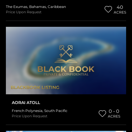
The Exumas
,
Bahamas
,
Caribbean
40
Price Upon Request
ACRES
BLACKBOOK LISTING
AORAI ATOLL
French Polynesia
,
South Pacific
0 - 0
Price Upon Request
ACRES