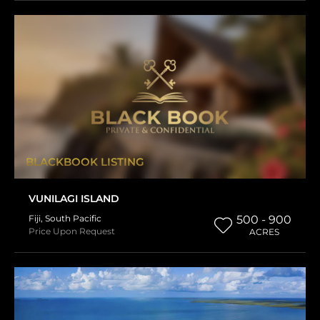
BLACKBOOK LISTING
VUNILAGI ISLAND
Fiji
,
South Pacific
500 - 900
Price Upon Request
ACRES