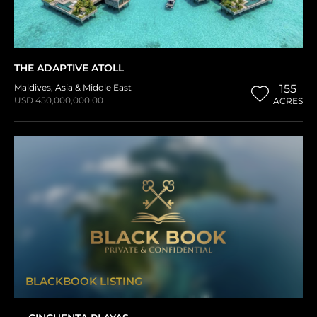
THE ADAPTIVE ATOLL
Maldives
,
Asia & Middle East
155
USD 450,000,000.00
ACRES
BLACKBOOK LISTING