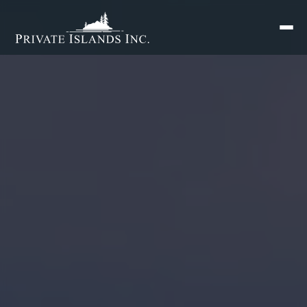
Search
for