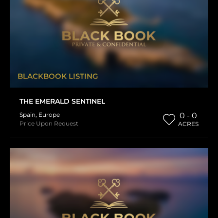
BLACKBOOK LISTING
THE EMERALD SENTINEL
Spain
,
Europe
0 - 0
Price Upon Request
ACRES