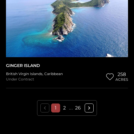
GINGER ISLAND
British Virgin Islands
,
Caribbean
258
Under Contract
ACRES
1
2
26
...