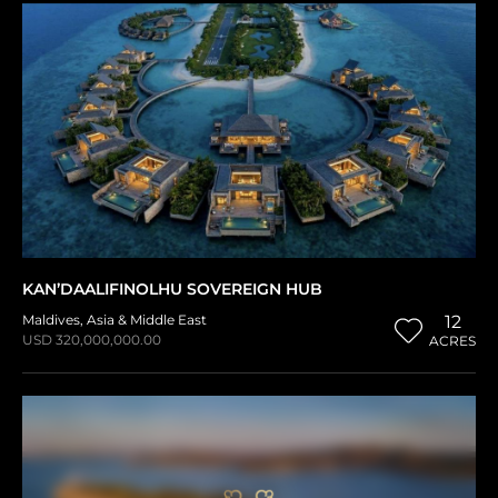
KAN’DAALIFINOLHU SOVEREIGN HUB
Maldives
,
Asia & Middle East
12
USD 320,000,000.00
ACRES