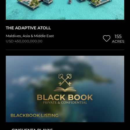
THE ADAPTIVE ATOLL
Maldives
,
Asia & Middle East
155
USD 450,000,000.00
ACRES
BLACKBOOK LISTING