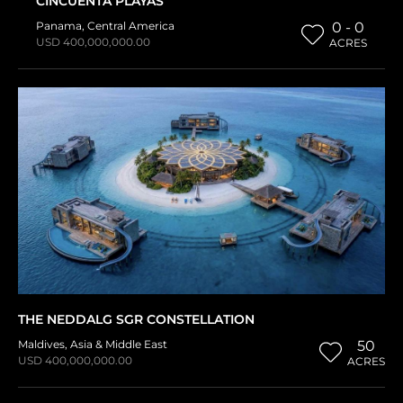
CINCUENTA PLAYAS
Panama
,
Central America
0 - 0
USD 400,000,000.00
ACRES
THE NEDDALG SGR CONSTELLATION
Maldives
,
Asia & Middle East
50
USD 400,000,000.00
ACRES