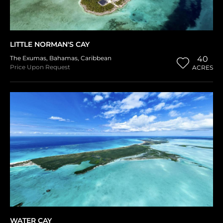
LITTLE NORMAN'S CAY
The Exumas
,
Bahamas
,
Caribbean
40
Price Upon Request
ACRES
WATER CAY