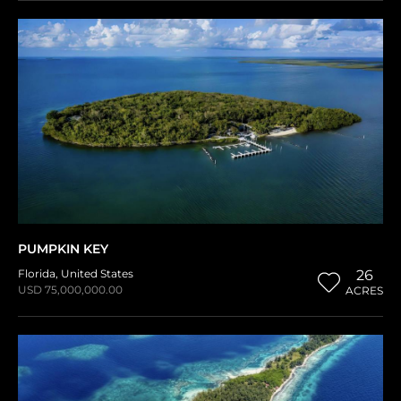
PUMPKIN KEY
Florida
,
United States
26
USD 75,000,000.00
ACRES