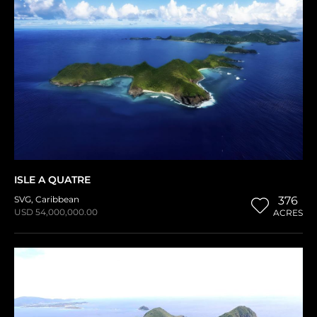
ISLE A QUATRE
SVG
,
Caribbean
376
USD 54,000,000.00
ACRES