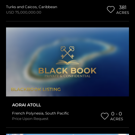
Turks and Caicos
,
Caribbean
381
USD 75,000,000.00
ACRES
BLACKBOOK LISTING
AORAI ATOLL
French Polynesia
,
South Pacific
0 - 0
Price Upon Request
ACRES