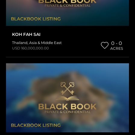
BLACKBOOK LISTING
KOH FAH SAI
Thailand
,
Asia & Middle East
0 - 0
USD 160,000,000.00
ACRES
BLACKBOOK LISTING