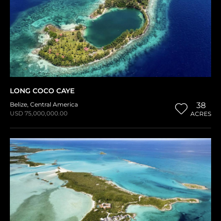
LONG COCO CAYE
Belize
,
Central America
38
USD 75,000,000.00
ACRES