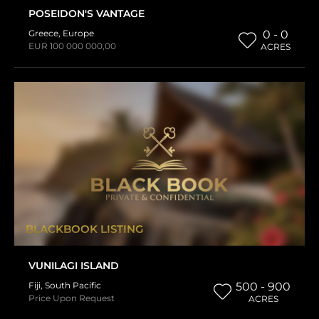
POSEIDON'S VANTAGE
Greece
,
Europe
0 - 0
EUR 100 000 000,00
ACRES
BLACKBOOK LISTING
VUNILAGI ISLAND
Fiji
,
South Pacific
500 - 900
Price Upon Request
ACRES