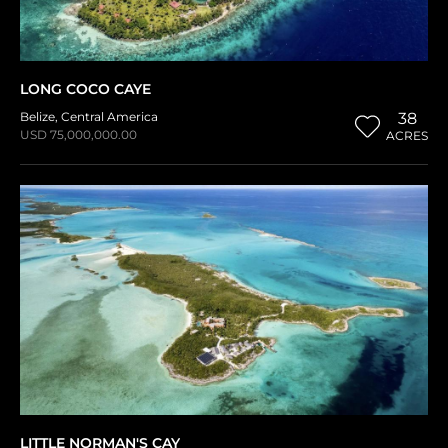
LONG COCO CAYE
Belize
,
Central America
38
USD 75,000,000.00
ACRES
LITTLE NORMAN'S CAY