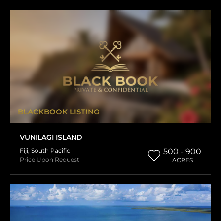
BLACKBOOK LISTING
VUNILAGI ISLAND
Fiji
,
South Pacific
500 - 900
Price Upon Request
ACRES