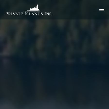
Search
for