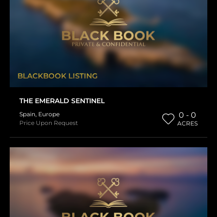
BLACKBOOK LISTING
THE EMERALD SENTINEL
Spain
,
Europe
0 - 0
Price Upon Request
ACRES