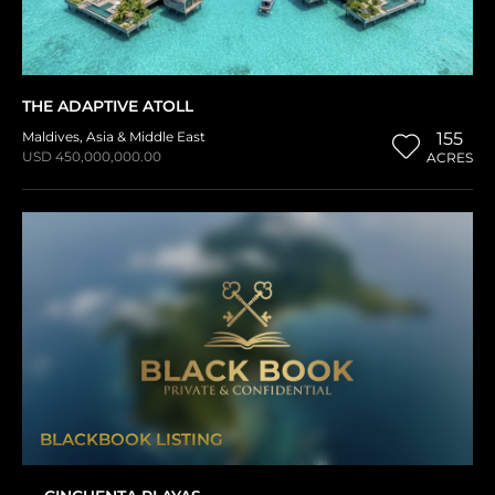
THE ADAPTIVE ATOLL
Maldives
,
Asia & Middle East
155
USD 450,000,000.00
ACRES
BLACKBOOK LISTING