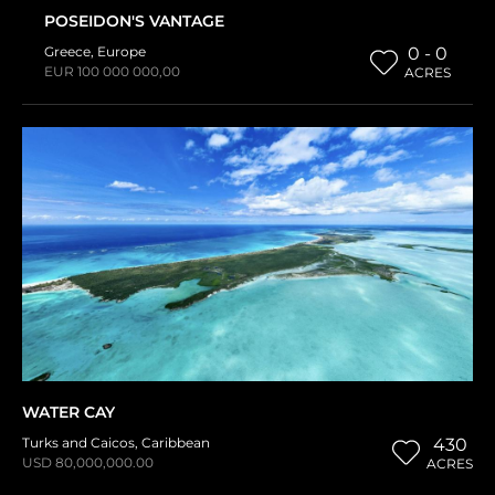
POSEIDON'S VANTAGE
Greece
,
Europe
0 - 0
EUR 100 000 000,00
ACRES
WATER CAY
Turks and Caicos
,
Caribbean
430
USD 80,000,000.00
ACRES