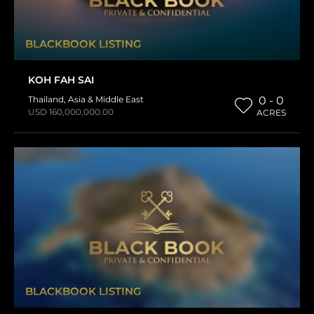
BLACKBOOK LISTING
KOH FAH SAI
Thailand
,
Asia & Middle East
0 - 0
USD 160,000,000.00
ACRES
BLACKBOOK LISTING