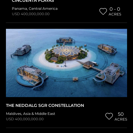
CINCUENTA PLAYAS
Panama
,
Central America
0 - 0
USD 400,000,000.00
ACRES
THE NEDDALG SGR CONSTELLATION
Maldives
,
Asia & Middle East
50
USD 400,000,000.00
ACRES