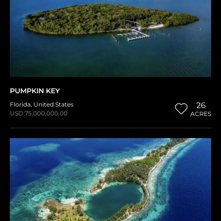
PUMPKIN KEY
Florida
,
United States
26
USD 75,000,000.00
ACRES