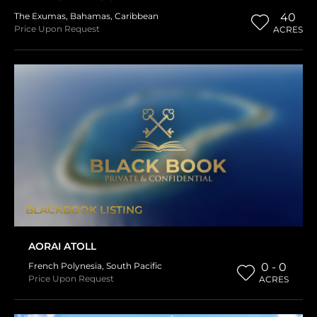
The Exumas
,
Bahamas
,
Caribbean
40
Price Upon Request
ACRES
BLACKBOOK LISTING
AORAI ATOLL
French Polynesia
,
South Pacific
0 - 0
Price Upon Request
ACRES