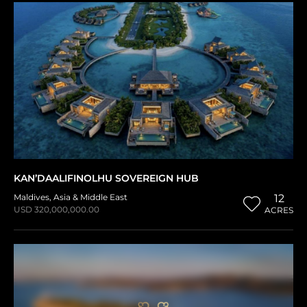
KAN’DAALIFINOLHU SOVEREIGN HUB
Maldives
,
Asia & Middle East
12
USD 320,000,000.00
ACRES