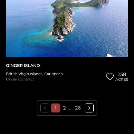
GINGER ISLAND
British Virgin Islands
,
Caribbean
258
Under Contract
ACRES
1
2
26
...