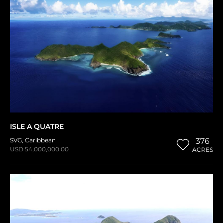
ISLE A QUATRE
SVG
,
Caribbean
376
USD 54,000,000.00
ACRES