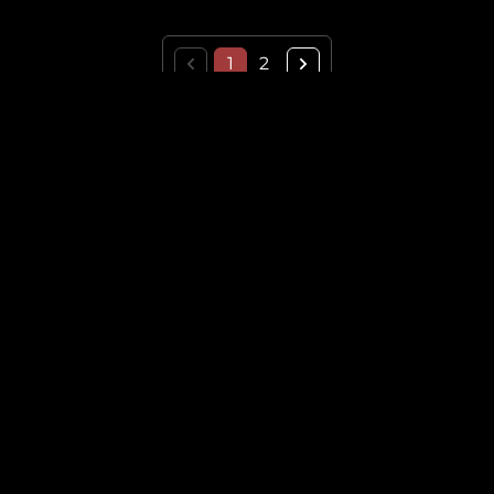
1
2
THE HISTORICAL VAULT