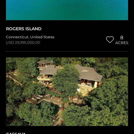
ROGERS ISLAND
Connecticut
,
United States
8
USD 29,995,000.00
ACRES