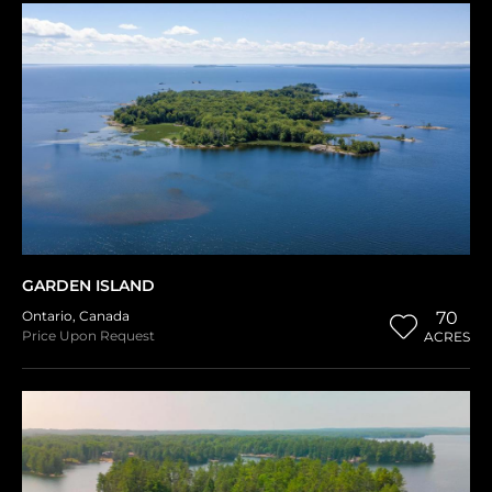
GARDEN ISLAND
Ontario
,
Canada
70
Price Upon Request
ACRES