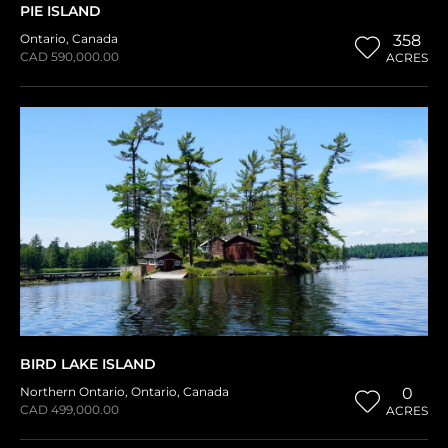
PIE ISLAND
Ontario
,
Canada
358
CAD 590,000.00
ACRES
BIRD LAKE ISLAND
Northern Ontario
,
Ontario
,
Canada
0
CAD 499,000.00
ACRES