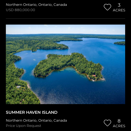
Northern Ontario
,
Ontario
,
Canada
3
USD 880,000.00
ACRES
SUMMER HAVEN ISLAND
Northern Ontario
,
Ontario
,
Canada
8
Price Upon Request
ACRES