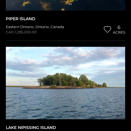
PIPER ISLAND
Eastern Ontario
,
Ontario
,
Canada
6
CAD 1,295,000.00
ACRES
LAKE NIPISSING ISLAND