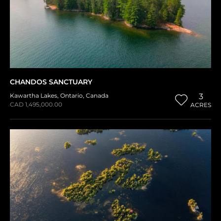
CHANDOS SANCTUARY
Kawartha Lakes
,
Ontario
,
Canada
3
CAD 1,495,000.00
ACRES