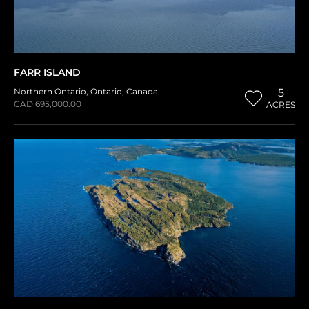
FARR ISLAND
Northern Ontario
,
Ontario
,
Canada
5
CAD 695,000.00
ACRES