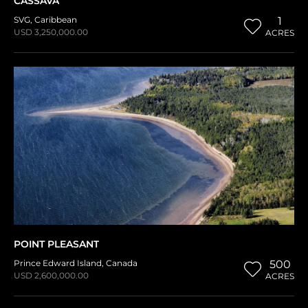
CASSAVA
SVG
,
Caribbean
1
USD 3,250,000.00
ACRES
POINT PLEASANT
Prince Edward Island
,
Canada
500
USD 2,600,000.00
ACRES