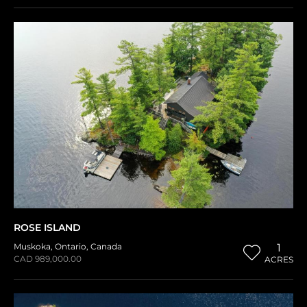
ROSE ISLAND
Muskoka
,
Ontario
,
Canada
1
CAD 989,000.00
ACRES