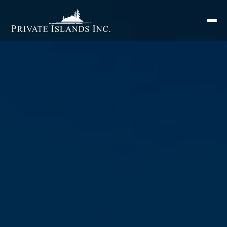
Search
for