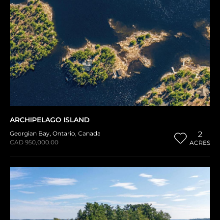
ARCHIPELAGO ISLAND
Georgian Bay
,
Ontario
,
Canada
2
CAD 950,000.00
ACRES