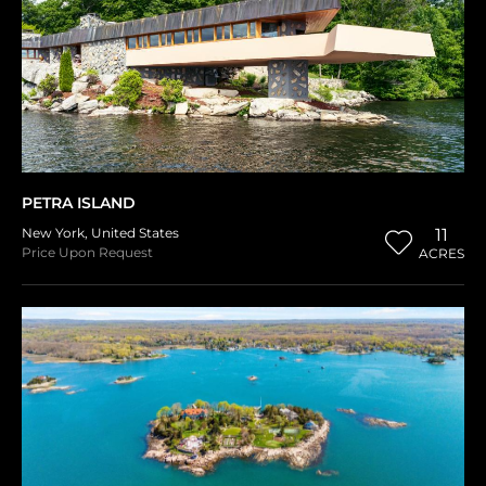
PETRA ISLAND
New York
,
United States
11
Price Upon Request
ACRES