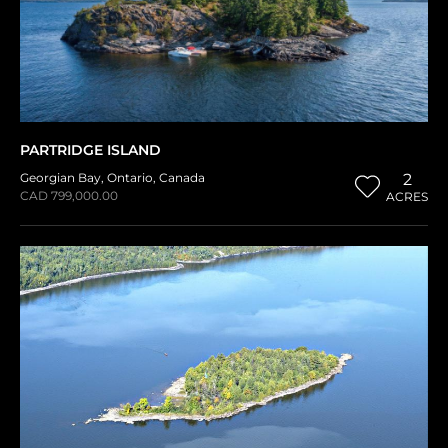
PARTRIDGE ISLAND
Georgian Bay
,
Ontario
,
Canada
2
CAD 799,000.00
ACRES