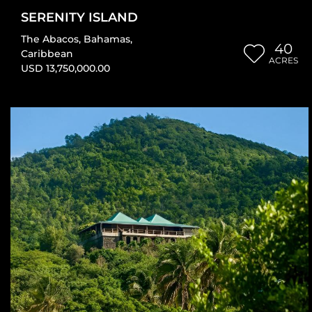
SERENITY ISLAND
The Abacos
,
Bahamas
,
40
Caribbean
ACRES
USD 13,750,000.00