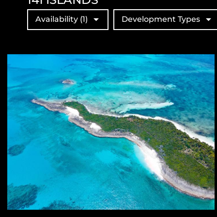
Availability
(1)
Development Types