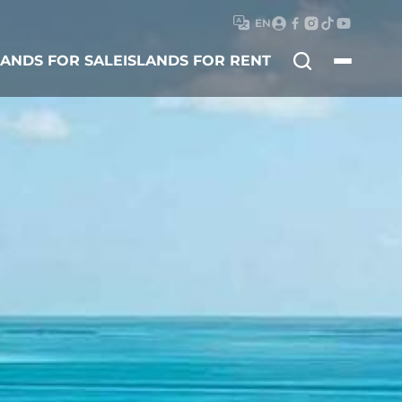
EN
Search
LANDS FOR SALE
ISLANDS FOR RENT
for