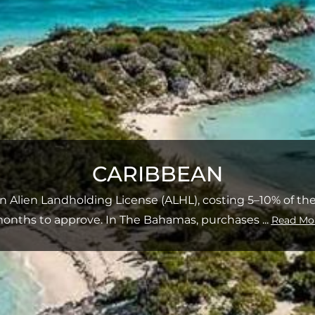
CARIBBEAN
an Alien Landholding License (ALHL), costing 5–10% of the
onths to approve. In The Bahamas, purchases
...
Read Mo