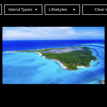
Island Types
Lifestyles
Clear A