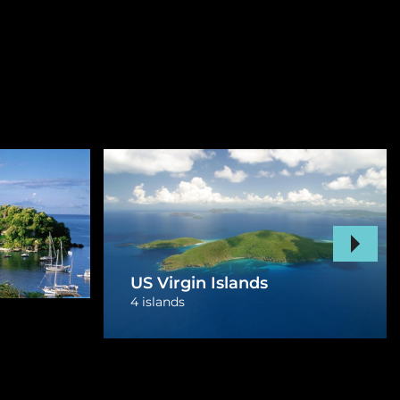
Curacao
1 island