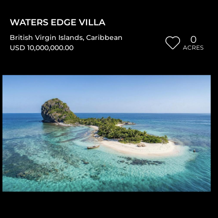
WATERS EDGE VILLA
British Virgin Islands
,
Caribbean
0
USD 10,000,000.00
ACRES