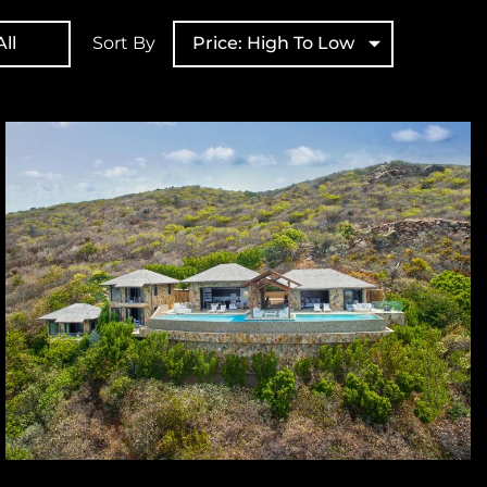
ll
Sort By
Price: High To Low