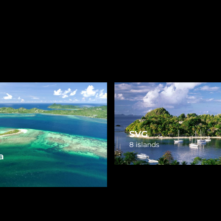
Virgin Islands
Turks and Caicos
3 islands