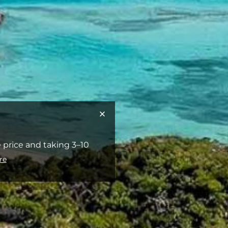
 price and taking 3–10
re