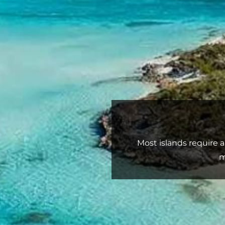
Most islands require 
m