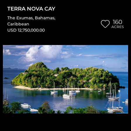
TERRA NOVA CAY
The Exumas
,
Bahamas
,
160
Caribbean
ACRES
USD 12,750,000.00