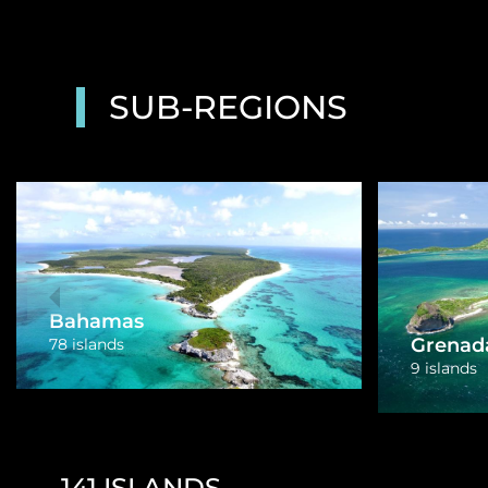
SUB-REGIONS
British 
US Virgin Islands
38 islands
4 islands
141
ISLANDS