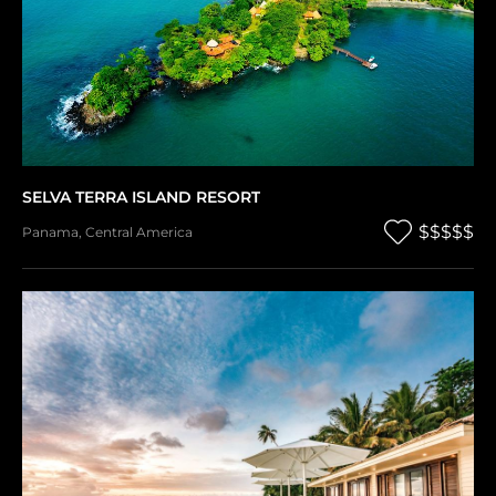
SELVA TERRA ISLAND RESORT
$$$$$
Panama
,
Central America