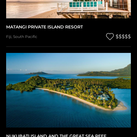
MATANGI PRIVATE ISLAND RESORT
$$$$$
Fiji
,
South Pacific
NUKUBATI ISLAND AND THE GREAT SEA REEF