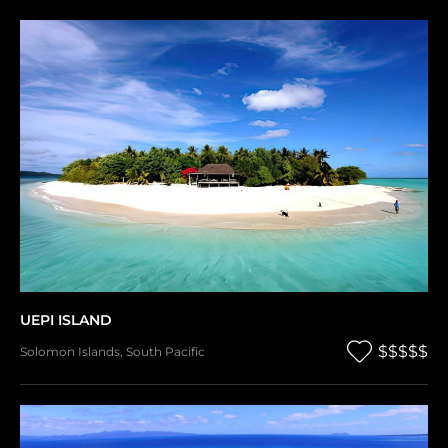
UEPI ISLAND
$$$$$
Solomon Islands
,
South Pacific