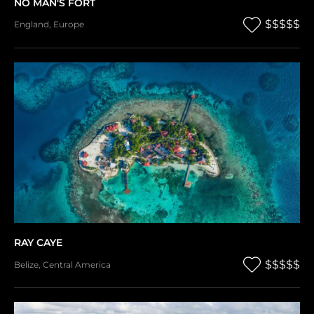
NO MAN'S FORT
$$$$$
England
,
Europe
RAY CAYE
$$$$$
Belize
,
Central America