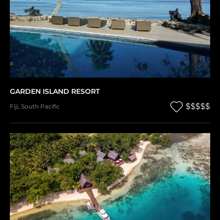
GARDEN ISLAND RESORT
$$$$$
Fiji
,
South Pacific