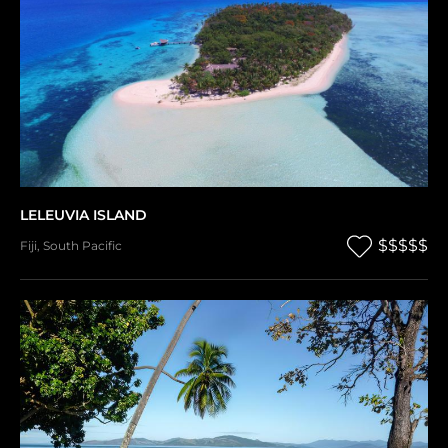
LELEUVIA ISLAND
$$$$$
Fiji
,
South Pacific