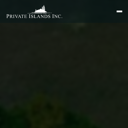
Search
for