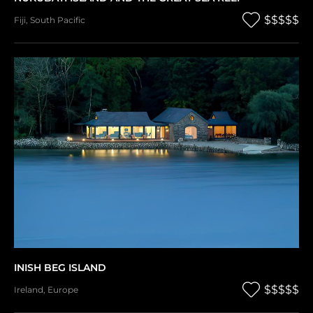
$$$$$
Fiji
,
South Pacific
INISH BEG ISLAND
$$$$$
Ireland
,
Europe