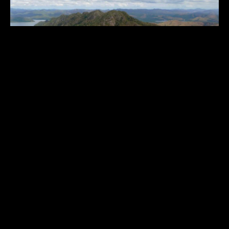
SANGAT ISLAND DIVE RESORT
$$$$$
Philippines
,
Asia & Middle East
1
9
10
11
17
...
...