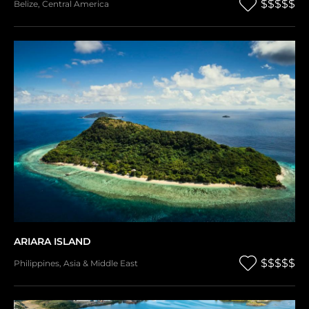
$$$$$
Belize
,
Central America
ARIARA ISLAND
$$$$$
Philippines
,
Asia & Middle East