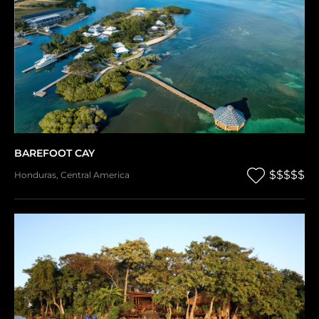
BAREFOOT CAY
$$$$$
Honduras
,
Central America