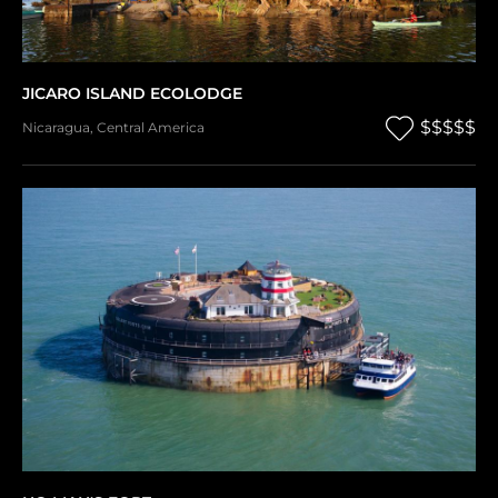
JICARO ISLAND ECOLODGE
$$$$$
Nicaragua
,
Central America