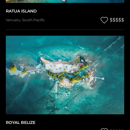
RATUA ISLAND
$$$$$
Vanuatu
,
South Pacific
ROYAL BELIZE