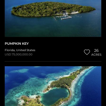
PUMPKIN KEY
Florida
,
United States
26
USD 75,000,000.00
ACRES