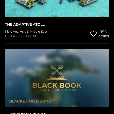
THE ADAPTIVE ATOLL
Maldives
,
Asia & Middle East
155
USD 450,000,000.00
ACRES
BLACKBOOK LISTING