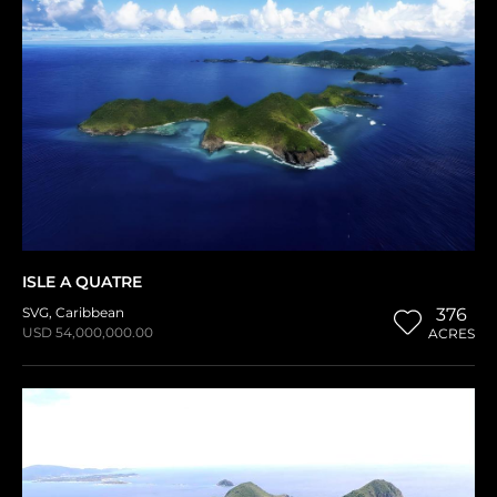
ISLE A QUATRE
SVG
,
Caribbean
376
USD 54,000,000.00
ACRES