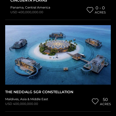
CINCUENTA PLAYAS
Panama
,
Central America
0 - 0
USD 400,000,000.00
ACRES
THE NEDDALG SGR CONSTELLATION
Maldives
,
Asia & Middle East
50
USD 400,000,000.00
ACRES