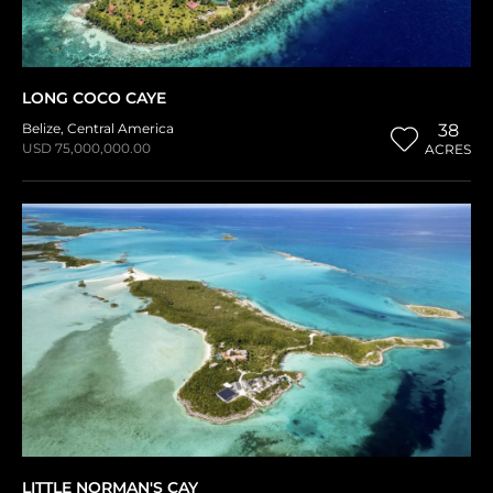
LONG COCO CAYE
Belize
,
Central America
38
USD 75,000,000.00
ACRES
LITTLE NORMAN'S CAY