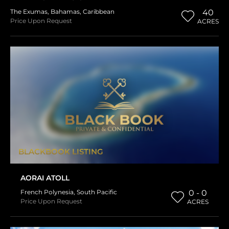
The Exumas
,
Bahamas
,
Caribbean
40
Price Upon Request
ACRES
BLACKBOOK LISTING
AORAI ATOLL
French Polynesia
,
South Pacific
0 - 0
Price Upon Request
ACRES