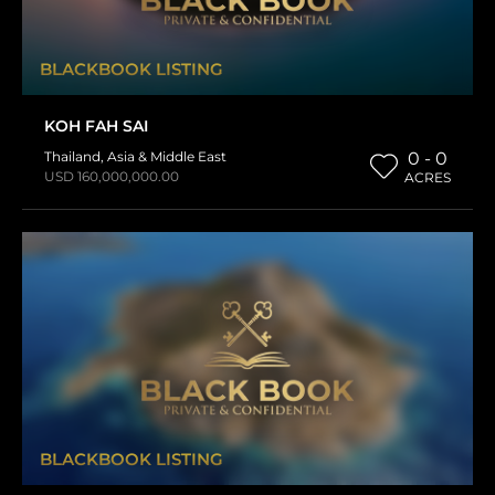
BLACKBOOK LISTING
KOH FAH SAI
Thailand
,
Asia & Middle East
0 - 0
USD 160,000,000.00
ACRES
BLACKBOOK LISTING