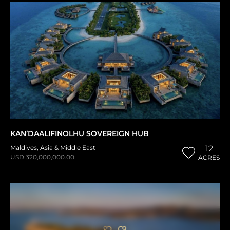
KAN’DAALIFINOLHU SOVEREIGN HUB
Maldives
,
Asia & Middle East
12
USD 320,000,000.00
ACRES