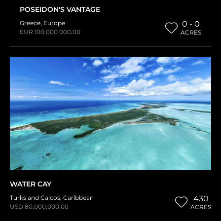
POSEIDON'S VANTAGE
Greece
,
Europe
0 - 0
EUR 100 000 000,00
ACRES
WATER CAY
Turks and Caicos
,
Caribbean
430
USD 80,000,000.00
ACRES