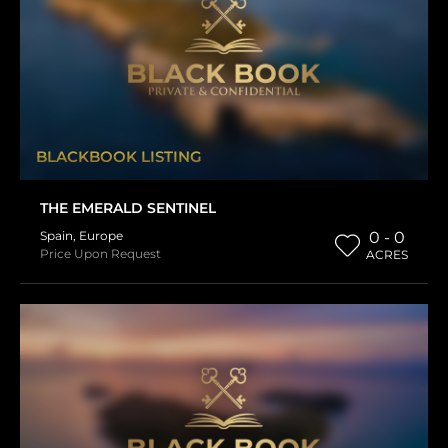
BLACKBOOK LISTING
THE EMERALD SENTINEL
Spain
,
Europe
0 - 0
Price Upon Request
ACRES