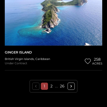
GINGER ISLAND
British Virgin Islands
,
Caribbean
258
Under Contract
ACRES
1
2
26
...