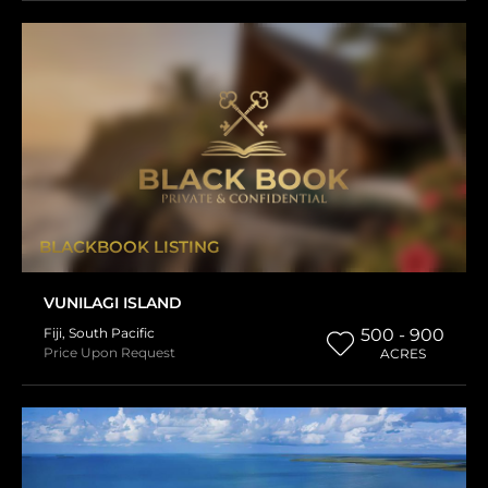
BLACKBOOK LISTING
VUNILAGI ISLAND
Fiji
,
South Pacific
500 - 900
Price Upon Request
ACRES