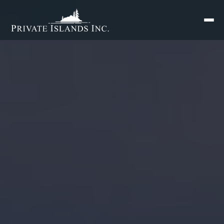
Search
for