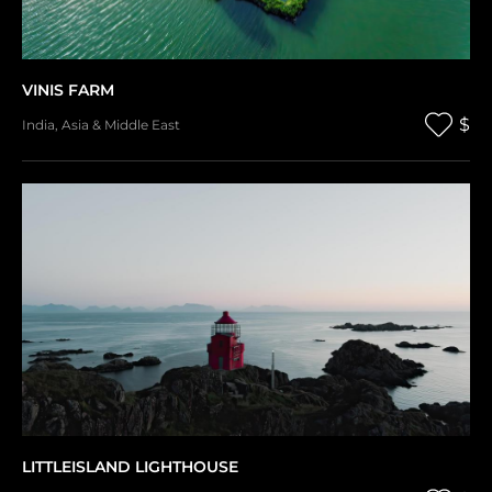
VINIS FARM
$
India
,
Asia & Middle East
LITTLEISLAND LIGHTHOUSE