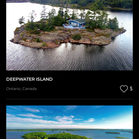
DEEPWATER ISLAND
$
Ontario
,
Canada