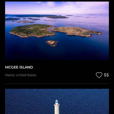
MCGEE ISLAND
$$
Maine
,
United States