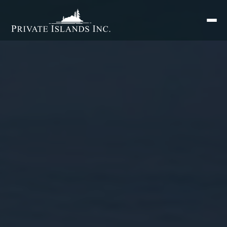
Search
for