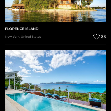
FLORENCE ISLAND
$$
New York
,
United States