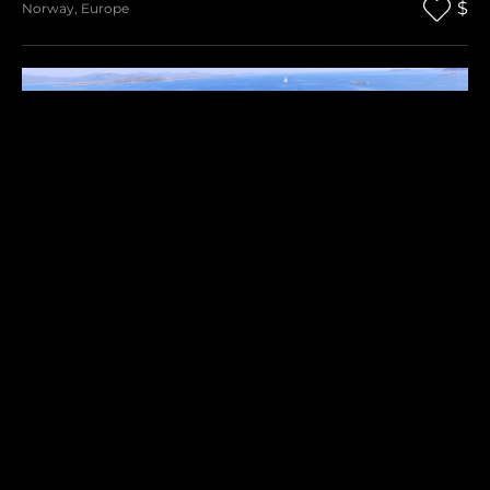
$
Norway
,
Europe
RAVNA SIKA
$
Croatia
,
Europe