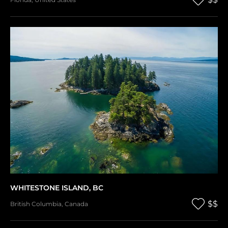
WHITESTONE ISLAND, BC
$$
British Columbia
,
Canada