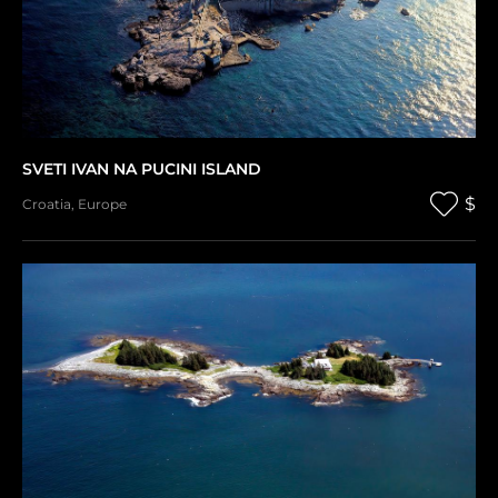
SVETI IVAN NA PUCINI ISLAND
$
Croatia
,
Europe