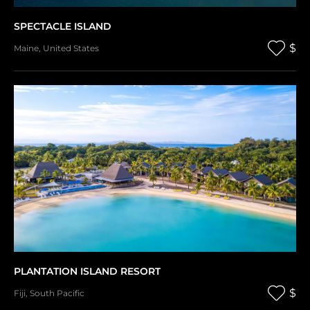
SPECTACLE ISLAND
$
Maine
,
United States
PLANTATION ISLAND RESORT
$
Fiji
,
South Pacific