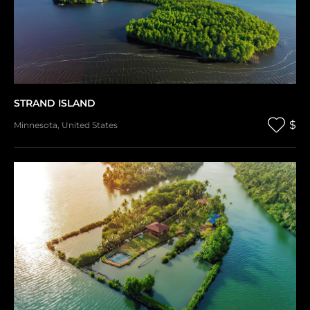
STRAND ISLAND
$
Minnesota
,
United States