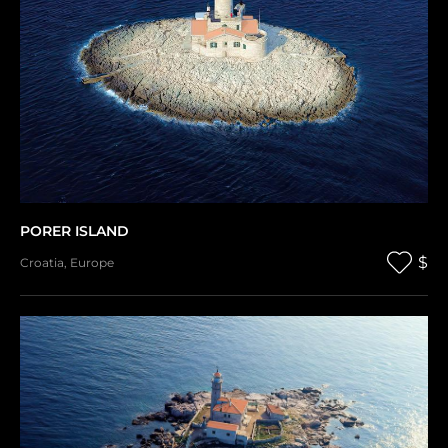
PORER ISLAND
$
Croatia
,
Europe