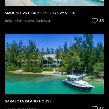
SMUGGLERS BEACHSIDE LUXURY VILLA
$$
British Virgin Islands
,
Caribbean
SARASOTA ISLAND HOUSE
$$
Florida
,
United States