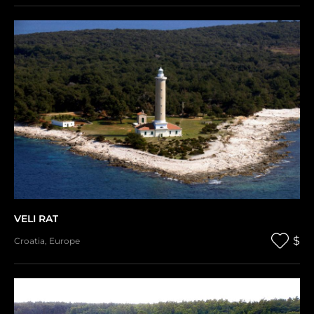
VELI RAT
$
Croatia
,
Europe