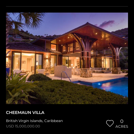
CHEEMAUN VILLA
British Virgin Islands
,
Caribbean
0
USD 15,000,000.00
ACRES