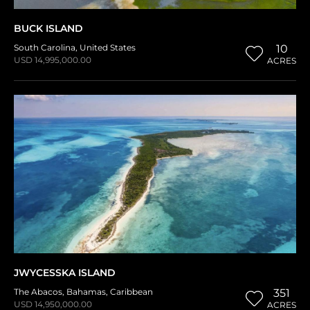
BUCK ISLAND
South Carolina
,
United States
10
USD 14,995,000.00
ACRES
JWYCESSKA ISLAND
The Abacos
,
Bahamas
,
Caribbean
351
USD 14,950,000.00
ACRES