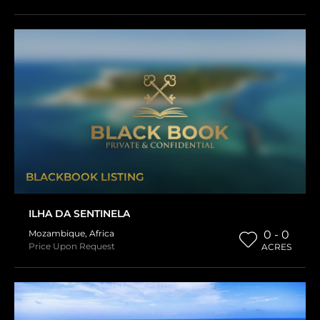
BLACKBOOK LISTING
ILHA DA SENTINELA
Mozambique
,
Africa
0 - 0
Price Upon Request
ACRES