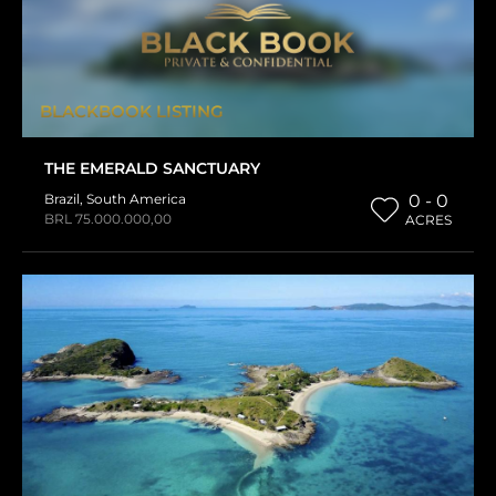
BLACKBOOK LISTING
THE EMERALD SANCTUARY
Brazil
,
South America
0 - 0
BRL 75.000.000,00
ACRES