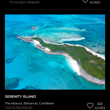
Price Upon Request
ACRES
SERENITY ISLAND
The Abacos
,
Bahamas
,
Caribbean
40
USD 13,750,000.00
ACRES