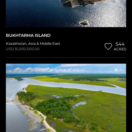
BUKHTARMA ISLAND
Kazakhstan
,
Asia & Middle East
544
USD 15,000,000.00
ACRES