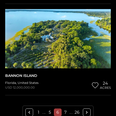
BANNON ISLAND
Florida
,
United States
24
USD 12,000,000.00
ACRES
1
5
6
7
26
...
...