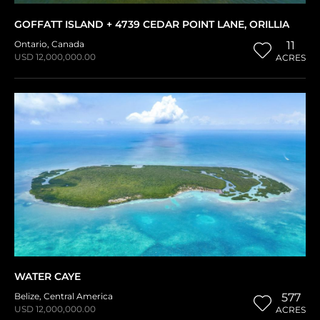
GOFFATT ISLAND + 4739 CEDAR POINT LANE, ORILLIA
Ontario
,
Canada
11
USD 12,000,000.00
ACRES
WATER CAYE
Belize
,
Central America
577
USD 12,000,000.00
ACRES