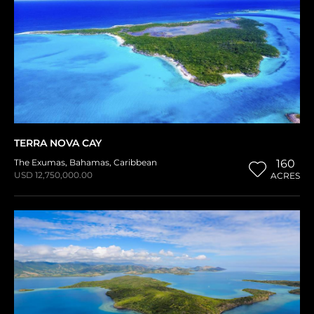
TERRA NOVA CAY
The Exumas
,
Bahamas
,
Caribbean
160
USD 12,750,000.00
ACRES