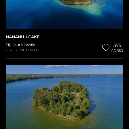
NANANU-I-CAKE
Fiji
,
South Pacific
575
USD 12,000,000.00
ACRES