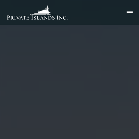
Search
for