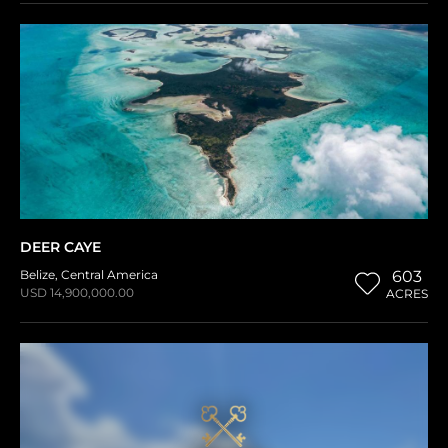
DEER CAYE
Belize
,
Central America
603
USD 14,900,000.00
ACRES