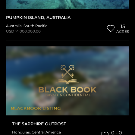
PUMPKIN ISLAND, AUSTRALIA
Australia
,
South Pacific
15
USD 14,000,000.00
ACRES
BLACKBOOK LISTING
THE SAPPHIRE OUTPOST
Honduras
,
Central America
0 - 0