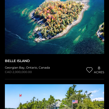
BELLE ISLAND
Georgian Bay
,
Ontario
,
Canada
8
CAD 2,000,000.00
ACRES