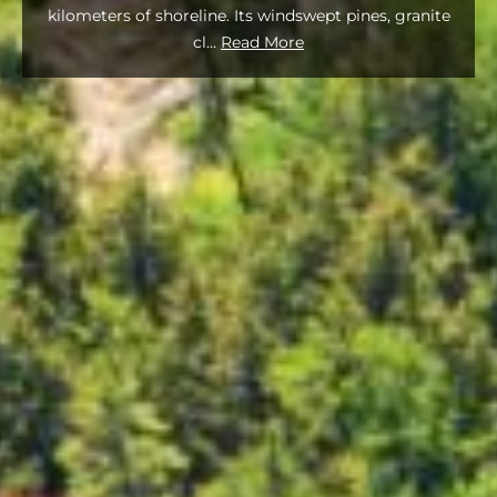
kilometers of shoreline. Its windswept pines, granite
cl
...
Read More