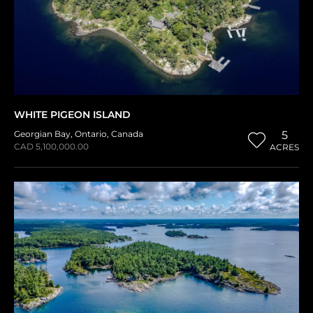
WHITE PIGEON ISLAND
Georgian Bay
,
Ontario
,
Canada
5
CAD 5,100,000.00
ACRES