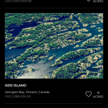
CAD 3,000,000.00
ACRES
A510 ISLAND
Georgian Bay
,
Ontario
,
Canada
4
CAD 2,995,000.00
ACRES