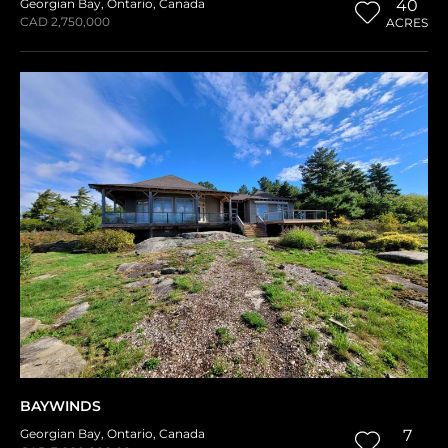
Georgian Bay
,
Ontario
,
Canada
40
CAD 2,750,000
ACRES
BAYWINDS
Georgian Bay
,
Ontario
,
Canada
7