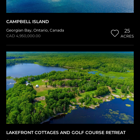
CAMPBELL ISLAND
Georgian Bay
,
Ontario
,
Canada
25
CAD 4,950,000.00
ACRES
LAKEFRONT COTTAGES AND GOLF COURSE RETREAT