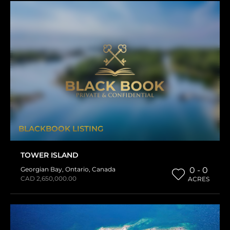
BLACKBOOK LISTING
TOWER ISLAND
Georgian Bay
,
Ontario
,
Canada
0 - 0
CAD 2,650,000.00
ACRES