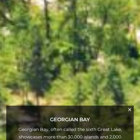
GEORGIAN BAY
Georgian Bay, often called the sixth Great Lake,
showcases more than 30,000 islands and 2,000