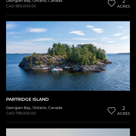
Georgian Bay
,
Ontario
,
Canada
2
CAD 950,000.00
ACRES
PARTRIDGE ISLAND
Georgian Bay
,
Ontario
,
Canada
2
CAD 799,000.00
ACRES