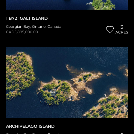
1 B721 GALT ISLAND
Georgian Bay
,
Ontario
,
Canada
3
CAD 1,885,000.00
ACRES
ARCHIPELAGO ISLAND