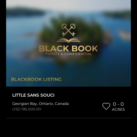
BLACKBOOK LISTING
LITTLE SANS SOUCI
Georgian Bay
,
Ontario
,
Canada
0 - 0
USD 195,000.00
ACRES