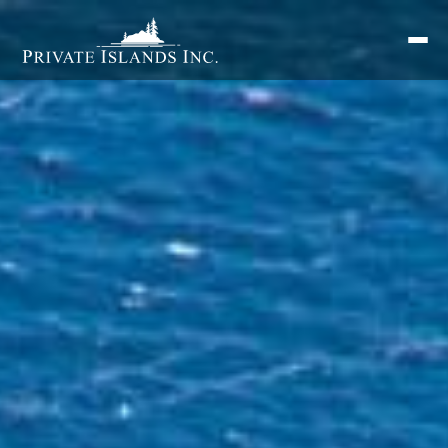
Search
for