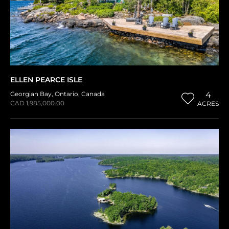
ELLEN PEARCE ISLE
Georgian Bay
,
Ontario
,
Canada
4
CAD 1,985,000.00
ACRES