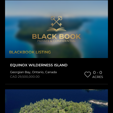
BLACKBOOK LISTING
EQUINOX WILDERNESS ISLAND
Georgian Bay
,
Ontario
,
Canada
0 - 0
CAD 29,500,000.00
ACRES