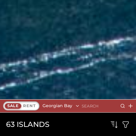
Georgian Bay
SALE
RENT
63
ISLANDS