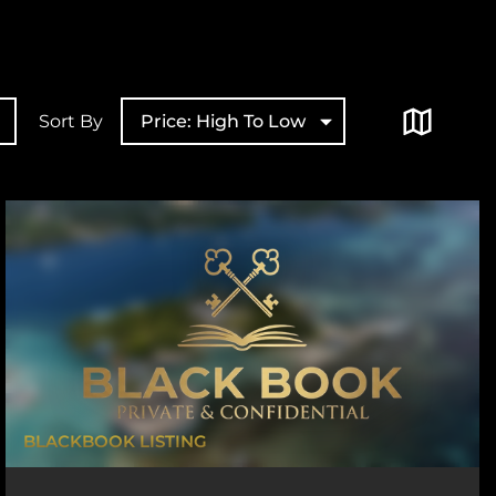
Sort By
Price: High To Low
BLACKBOOK LISTING