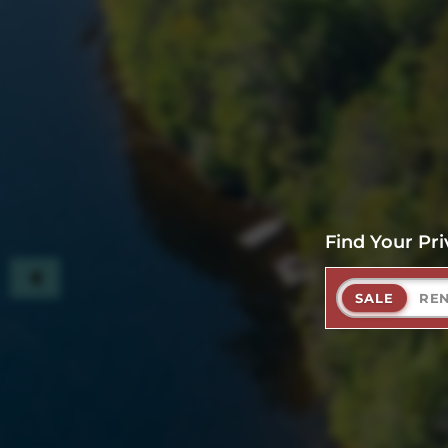
Find Your Pri
SALE
RE