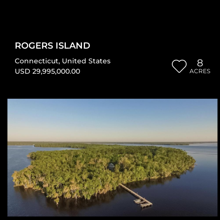
ROGERS ISLAND
Connecticut
,
United States
8
USD 29,995,000.00
ACRES