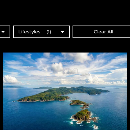
Lifestyles
(1)
Clear All