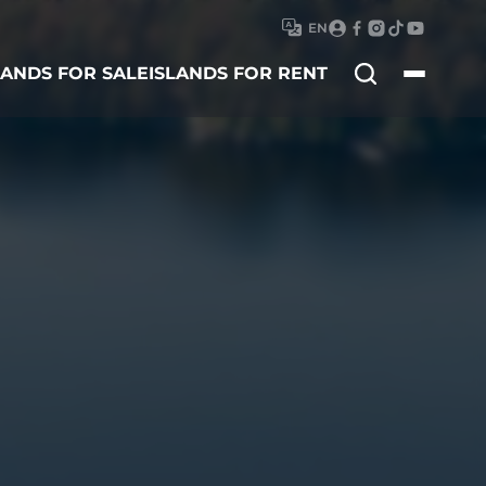
EN
Search
LANDS FOR SALE
ISLANDS FOR RENT
for