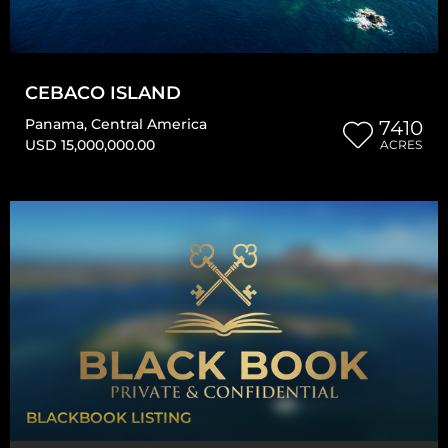
CEBACO ISLAND
Panama
,
Central America
7410
USD 15,000,000.00
ACRES
BLACKBOOK LISTING