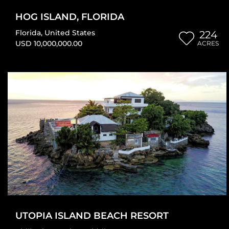
HOG ISLAND, FLORIDA
Florida
,
United States
224
USD 10,000,000.00
ACRES
UTOPIA ISLAND BEACH RESORT