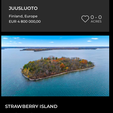
JUUSLUOTO
Finland
,
Europe
0 - 0
EUR 4 800 000,00
ACRES
STRAWBERRY ISLAND