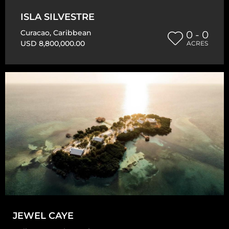
ISLA SILVESTRE
Curacao
,
Caribbean
0 - 0
USD 8,800,000.00
ACRES
JEWEL CAYE