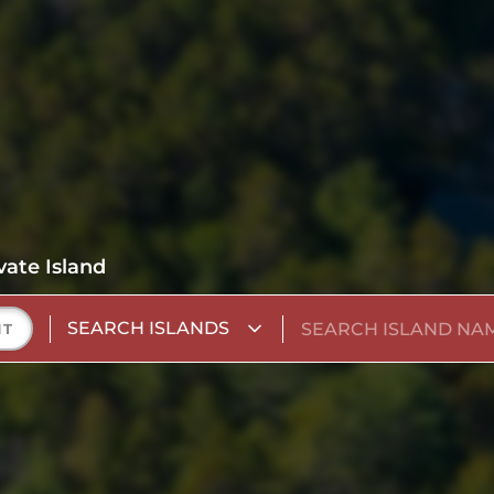
vate Island
SEARCH ISLANDS
NT