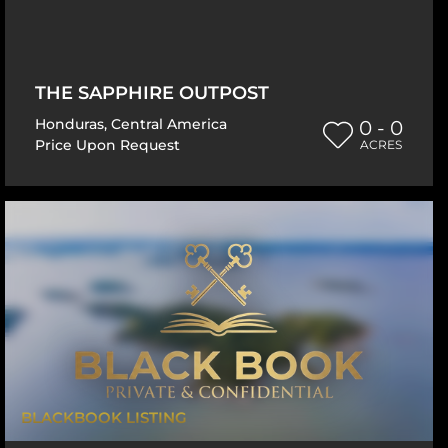
THE SAPPHIRE OUTPOST
Honduras
,
Central America
0 - 0
Price Upon Request
ACRES
BLACKBOOK LISTING