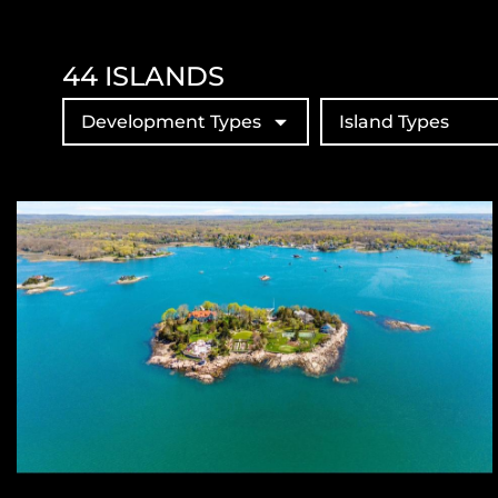
44
ISLANDS
Development Types
Island Types