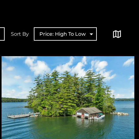
Sort By
Price: High To Low