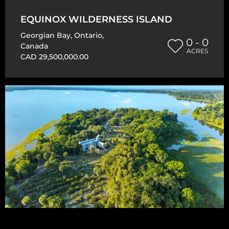
EQUINOX WILDERNESS ISLAND
Georgian Bay
,
Ontario
,
0 - 0
Canada
ACRES
CAD 29,500,000.00