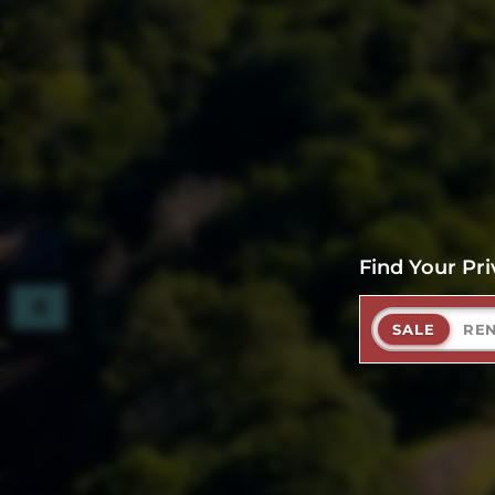
Find Your Pri
SALE
RE