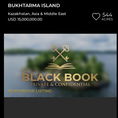
BUKHTARMA ISLAND
Kazakhstan
,
Asia & Middle East
544
USD 15,000,000.00
ACRES
BLACKBOOK LISTING