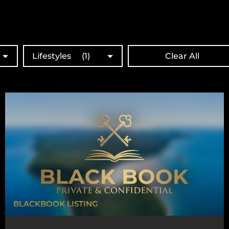
Lifestyles
(1)
Clear All
BLACKBOOK LISTING