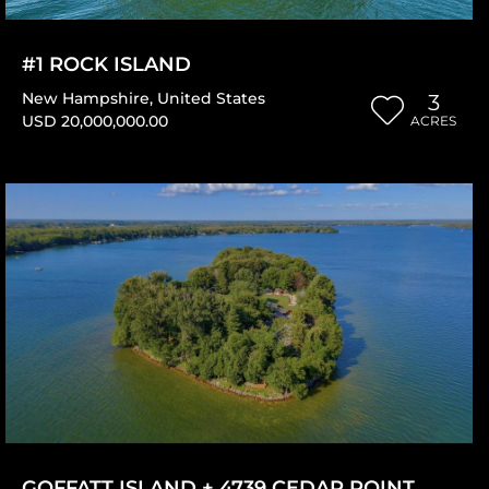
#1 ROCK ISLAND
New Hampshire
,
United States
3
USD 20,000,000.00
ACRES
GOFFATT ISLAND + 4739 CEDAR POINT