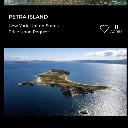
PETRA ISLAND
New York
,
United States
11
Price Upon Request
ACRES