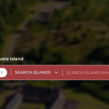
vate Island
SEARCH ISLANDS
NT