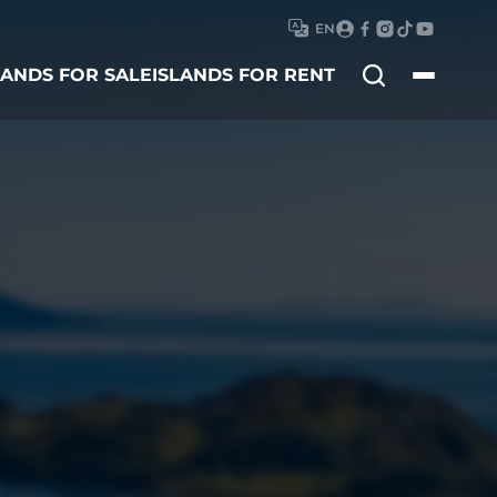
EN
Search
LANDS FOR SALE
ISLANDS FOR RENT
for