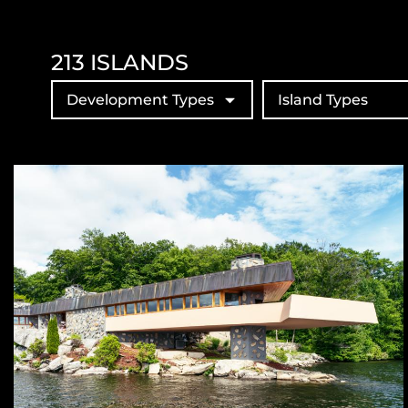
213
ISLANDS
Development Types
Island Types