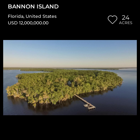
BANNON ISLAND
Florida
,
United States
24
USD 12,000,000.00
ACRES