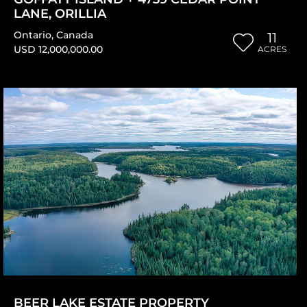
LANE, ORILLIA
Ontario
,
Canada
11
USD 12,000,000.00
ACRES
BEER LAKE ESTATE PROPERTY