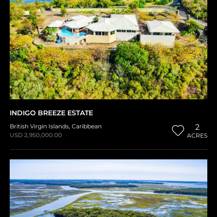
INDIGO BREEZE ESTATE
British Virgin Islands
,
Caribbean
2
USD 2,950,000.00
ACRES