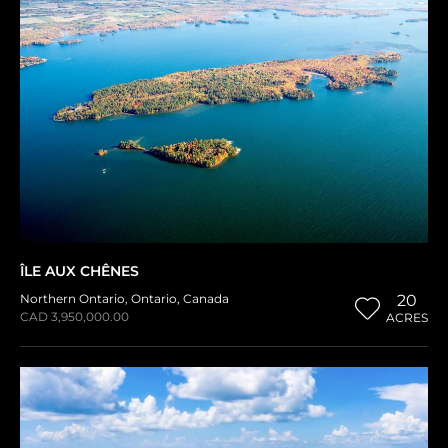
ÎLE AUX CHÊNES
Northern Ontario
,
Ontario
,
Canada
20
CAD 3,950,000.00
ACRES