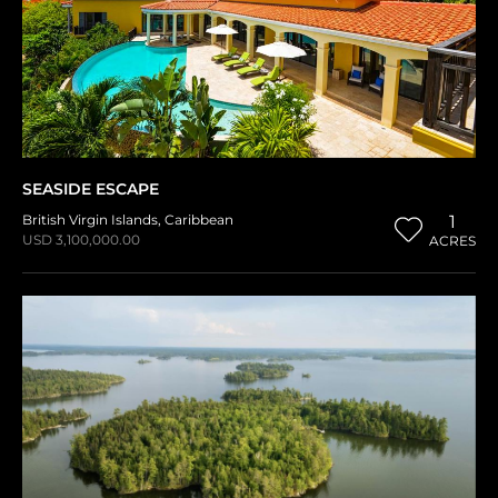
SEASIDE ESCAPE
British Virgin Islands
,
Caribbean
1
USD 3,100,000.00
ACRES