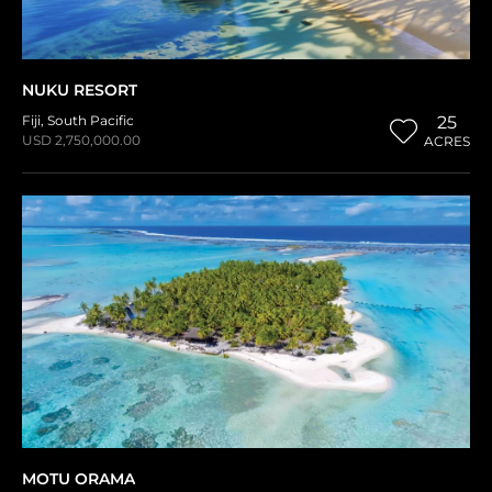
NUKU RESORT
Fiji
,
South Pacific
25
USD 2,750,000.00
ACRES
MOTU ORAMA