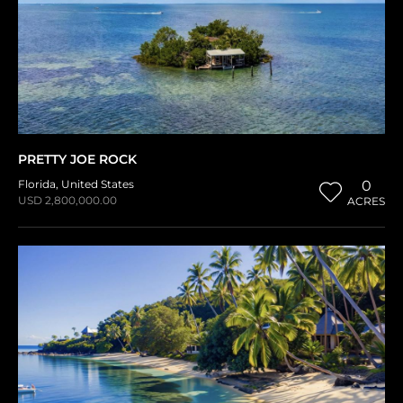
PRETTY JOE ROCK
Florida
,
United States
0
USD 2,800,000.00
ACRES