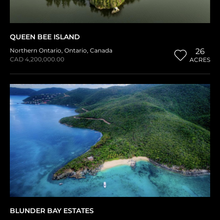
QUEEN BEE ISLAND
Northern Ontario
,
Ontario
,
Canada
26
CAD 4,200,000.00
ACRES
BLUNDER BAY ESTATES