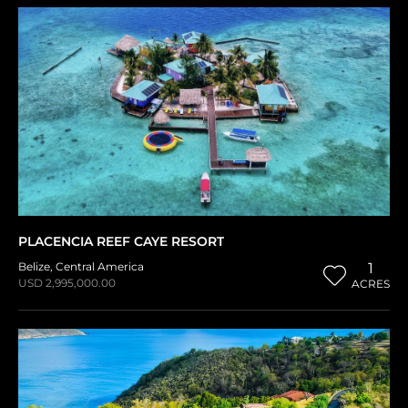
PLACENCIA REEF CAYE RESORT
Belize
,
Central America
1
USD 2,995,000.00
ACRES