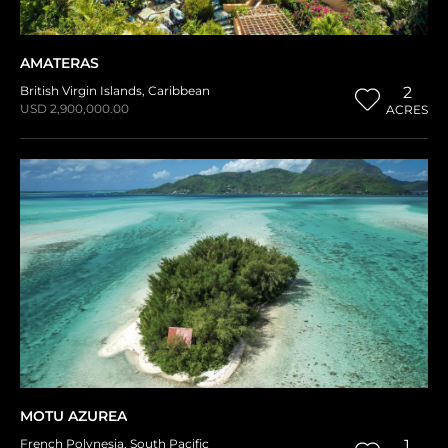
AMATERAS
British Virgin Islands
,
Caribbean
2
USD 2,900,000.00
ACRES
MOTU AZUREA
French Polynesia
,
South Pacific
1