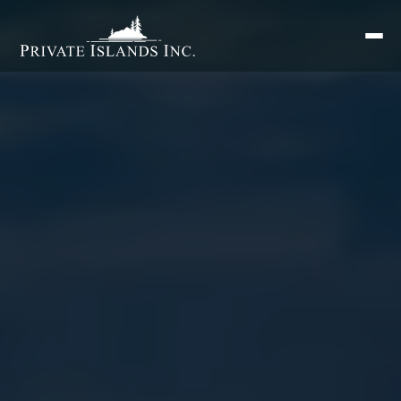
Search
for