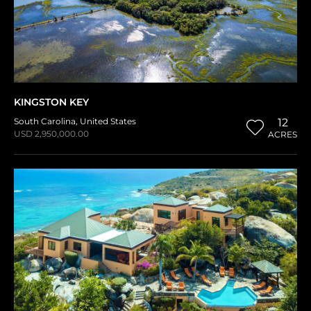
KINGSTON KEY
South Carolina
,
United States
12
USD 2,950,000.00
ACRES