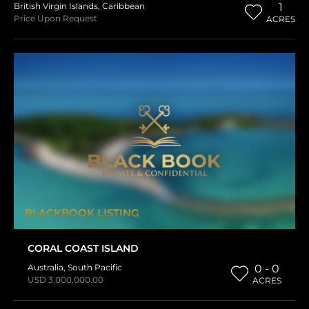
British Virgin Islands
,
Caribbean
1
Price Upon Request
ACRES
BLACKBOOK LISTING
CORAL COAST ISLAND
Australia
,
South Pacific
0 - 0
USD 3,000,000.00
ACRES