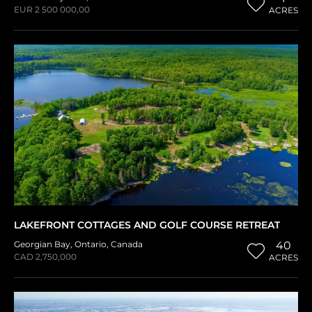
EUR 2 500 000,00
ACRES
LAKEFRONT COTTAGES AND GOLF COURSE RETREAT
Georgian Bay
,
Ontario
,
Canada
40
CAD 2,750,000
ACRES