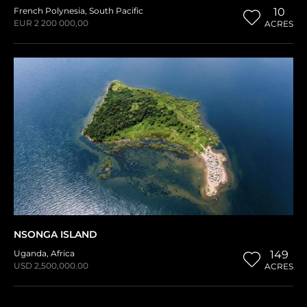
French Polynesia
,
South Pacific
10
EUR 2 200 000,00
ACRES
NSONGA ISLAND
Uganda
,
Africa
149
USD 2,500,000.00
ACRES