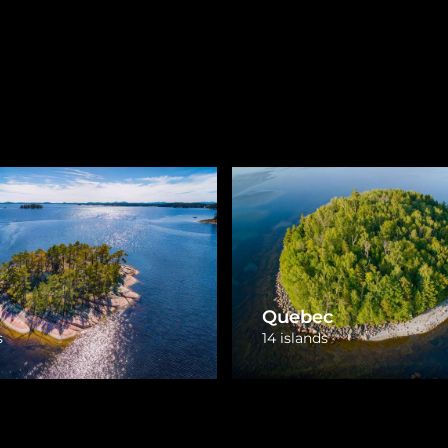
New Brunswick
otia
3 islands