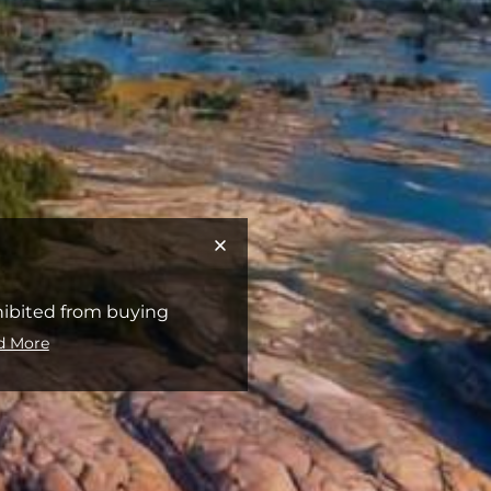
hibited from buying
d More