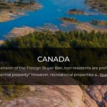
CANADA
ension of the Foreign Buyer Ban, non-residents are pro
dential property." However, recreational properties a
...
Rea