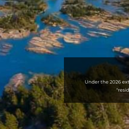
Under the 2026 ext
"resi