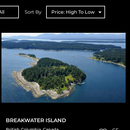
ll
Sort By
Price: High To Low
BREAKWATER ISLAND
British Columbia
,
Canada