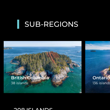
SUB-REGIONS
Quebec
Nova Sc
14 islands
15 islands