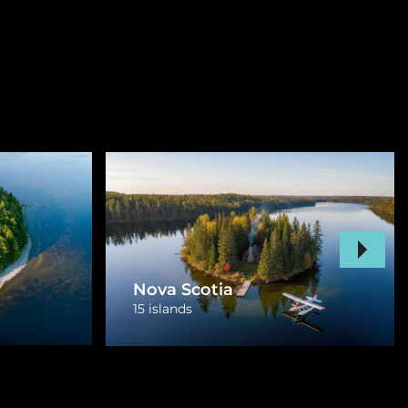
Prince Edward Island
1 island