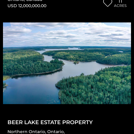
11
USD 12,000,000.00
ACRES
BEER LAKE ESTATE PROPERTY
Northern Ontario
,
Ontario
,