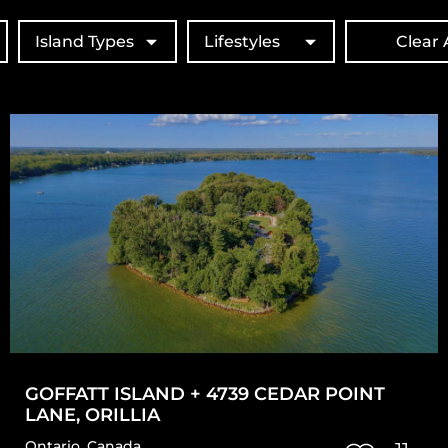
Island Types
Lifestyles
Clear A
GOFFATT ISLAND + 4739 CEDAR POINT
LANE, ORILLIA
Ontario
,
Canada