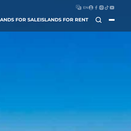
EN
Search
LANDS FOR SALE
ISLANDS FOR RENT
for