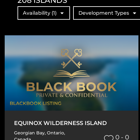
208
ISLANDS
Availability
(1)
Development Types
BLACKBOOK LISTING
EQUINOX WILDERNESS ISLAND
Georgian Bay
,
Ontario
,
0 - 0
Canada