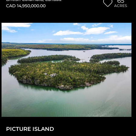
65
CAD 14,950,000.00
ACRES
PICTURE ISLAND