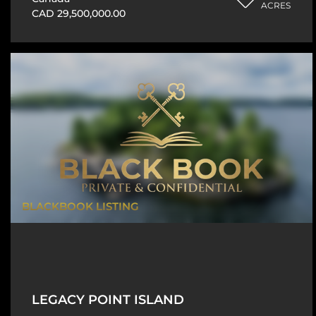
ACRES
CAD 29,500,000.00
BLACKBOOK LISTING
LEGACY POINT ISLAND