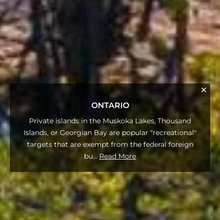
ONTARIO
Private islands in the Muskoka Lakes, Thousand
Islands, or Georgian Bay are popular "recreational"
targets that are exempt from the federal foreign
bu
...
Read More