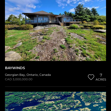
BAYWINDS
Georgian Bay
,
Ontario
,
Canada
7
CAD 3,000,000.00
ACRES