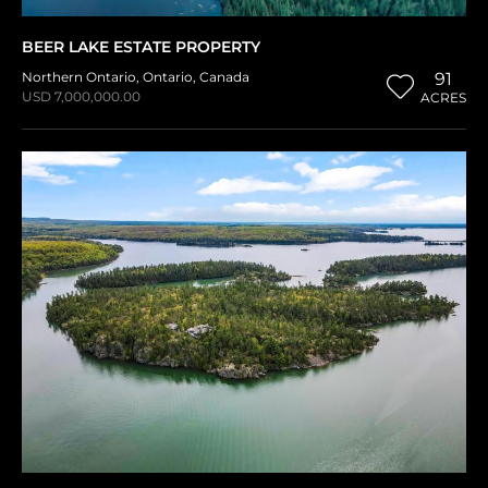
BEER LAKE ESTATE PROPERTY
Northern Ontario
,
Ontario
,
Canada
91
USD 7,000,000.00
ACRES