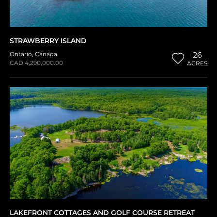
STRAWBERRY ISLAND
Ontario
,
Canada
26
CAD 4,290,000.00
ACRES
LAKEFRONT COTTAGES AND GOLF COURSE RETREAT