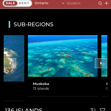
Ontario
SALE
RENT
SUB-REGIONS
Muskoka
Eastern Ontario
13 islands
5 islands
136
ISLANDS