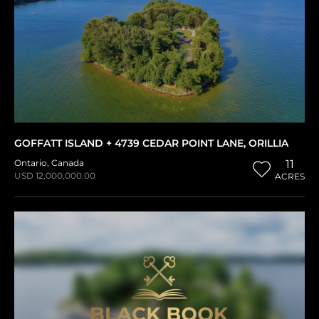
GOFFATT ISLAND + 4739 CEDAR POINT LANE, ORILLIA
Ontario
,
Canada
11
USD 12,000,000.00
ACRES