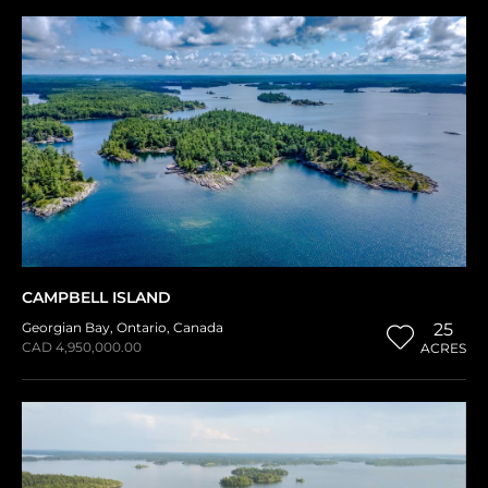
CAMPBELL ISLAND
Georgian Bay
,
Ontario
,
Canada
25
CAD 4,950,000.00
ACRES