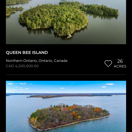
QUEEN BEE ISLAND
Northern Ontario
,
Ontario
,
Canada
26
CAD 4,200,000.00
ACRES