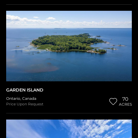
GARDEN ISLAND
Ontario
,
Canada
70
Price Upon Request
ACRES