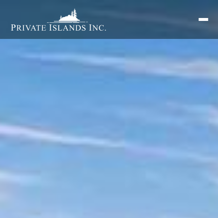
Search
for