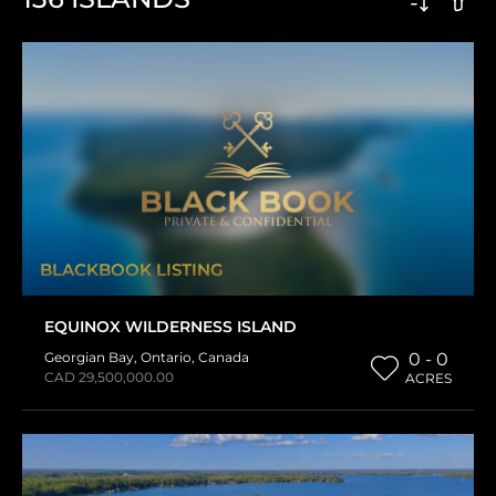
BLACKBOOK LISTING
EQUINOX WILDERNESS ISLAND
Georgian Bay
,
Ontario
,
Canada
0 - 0
CAD 29,500,000.00
ACRES