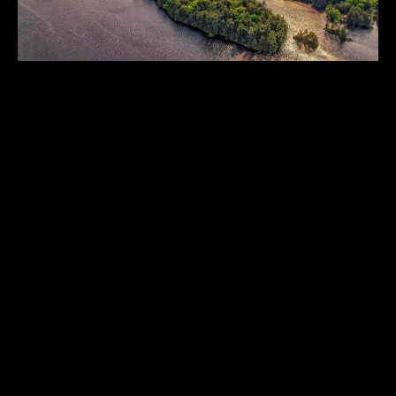
BIRDWOOD
Muskoka
,
Ontario
,
Canada
283
CAD 2,990,000.00
ACRES
1
2
4
...
THE HISTORICAL VAULT