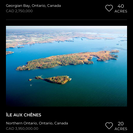
Georgian Bay
,
Ontario
,
Canada
40
CAD 2,750,000
ACRES
ÎLE AUX CHÊNES
Northern Ontario
,
Ontario
,
Canada
20
CAD 3,950,000.00
ACRES