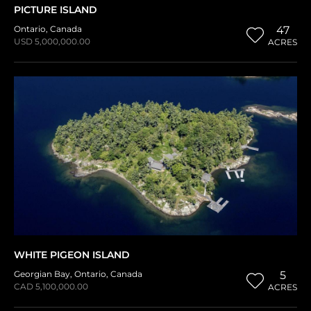
PICTURE ISLAND
Ontario
,
Canada
47
USD 5,000,000.00
ACRES
WHITE PIGEON ISLAND
Georgian Bay
,
Ontario
,
Canada
5
CAD 5,100,000.00
ACRES