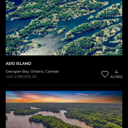
A510 ISLAND
Georgian Bay
,
Ontario
,
Canada
4
CAD 2,995,000.00
ACRES