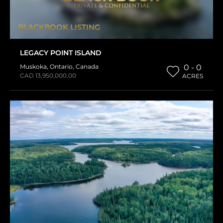
BLACKBOOK LISTING
LEGACY POINT ISLAND
Muskoka
,
Ontario
,
Canada
0 - 0
CAD 13,950,000.00
ACRES